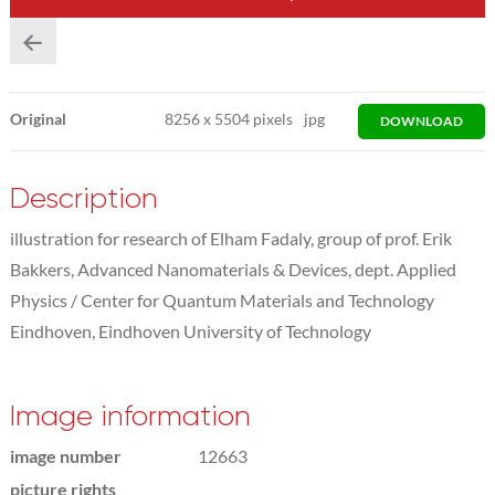
Original
8256
x
5504 pixels
jpg
DOWNLOAD
Description
illustration for research of Elham Fadaly, group of prof. Erik
Bakkers, Advanced Nanomaterials & Devices, dept. Applied
Physics / Center for Quantum Materials and Technology
Eindhoven, Eindhoven University of Technology
Image information
image number
12663
picture rights