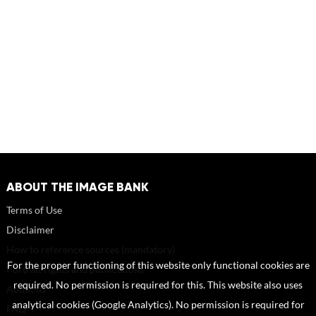
ABOUT THE IMAGE BANK
Terms of Use
Disclaimer
How to reference sources (mandatory)
For the proper functioning of this website only functional cookies are
Portrait rights and publications
required. No permission is required for this. This website also uses
About us
analytical cookies (Google Analytics). No permission is required for
FAQ