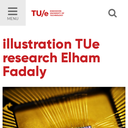
MENU
illustration TUe
research Elham
Fadaly