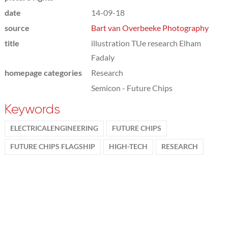
date
14-09-18
source
Bart van Overbeeke Photography
title
illustration TUe research Elham
Fadaly
homepage categories
Research
Semicon - Future Chips
Keywords
ELECTRICALENGINEERING
FUTURE CHIPS
FUTURE CHIPS FLAGSHIP
HIGH-TECH
RESEARCH