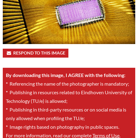
RESPOND TO THIS IMAGE
By downloading this image, I AGREE with the following:
*
Referencing the name of the photographer is mandatory;
*
Publishing in resources related to Eindhoven University of
Technology (TU/e) is allowed;
*
Publishing in third-party resources or on social media is
only allowed when profiling the TU/e;
*
Image rights based on photography in public spaces.
For more information, read our complete
Terms of Use
.