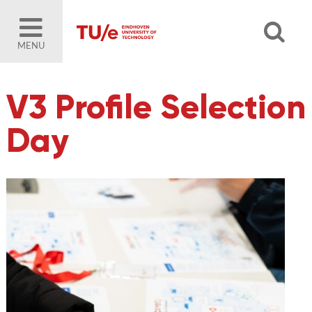
MENU
V3 Profile Selection
Day