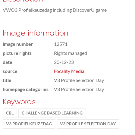
VWO3 Profielkeuzedag including DiscoverU game
Image information
image number
12571
picture rights
Rights managed
date
20-12-23
source
Focality Media
title
V3 Profile Selection Day
homepage categories
V3 Profile Selection Day
Keywords
CBL
CHALLENGE BASED LEARNING
V3 PROFIELKEUZEDAG
V3 PROFILE SELECTION DAY