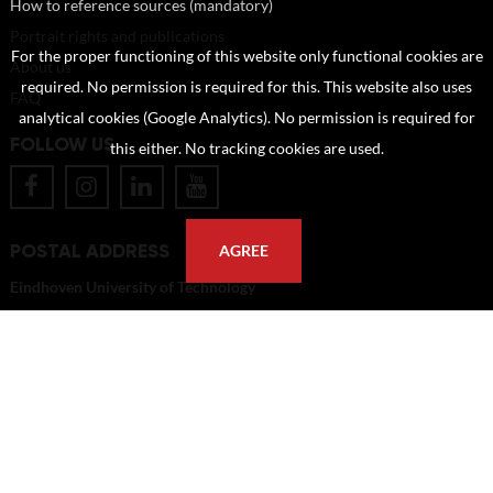
How to reference sources (mandatory)
Portrait rights and publications
For the proper functioning of this website only functional cookies are
About us
required. No permission is required for this. This website also uses
FAQ
analytical cookies (Google Analytics). No permission is required for
FOLLOW US
this either. No tracking cookies are used.
POSTAL ADDRESS
AGREE
Eindhoven University of Technology
PO Box 513
5600 MB Eindhoven
The Netherlands
imagebank@tue.nl