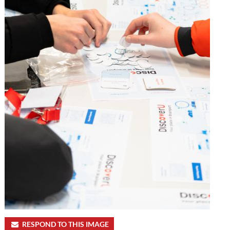
RESPOND TO THIS IMAGE