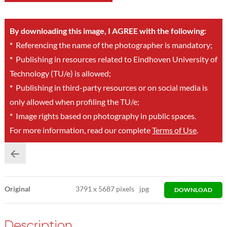
By downloading this image, I AGREE with the following:
*
Referencing the name of the photographer is mandatory;
*
Publishing in resources related to Eindhoven University of
Technology (TU/e) is allowed;
*
Publishing in third-party resources or on social media is
only allowed when profiling the TU/e;
*
Image rights based on photography in public spaces.
For more information, read our complete
Terms of Use
.
Original
3791
x
5687 pixels
jpg
DOWNLOAD
Description