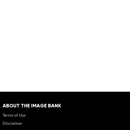
ABOUT THE IMAGE BANK
Terms of Use
Disclaimer