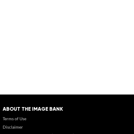
ABOUT THE IMAGE BANK
Terms of Use
Disclaimer