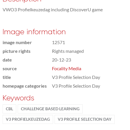
VWO3 Profielkeuzedag including DiscoverU game
Image information
image number
12571
picture rights
Rights managed
date
20-12-23
source
Focality Media
title
V3 Profile Selection Day
homepage categories
V3 Profile Selection Day
Keywords
CBL
CHALLENGE BASED LEARNING
V3 PROFIELKEUZEDAG
V3 PROFILE SELECTION DAY