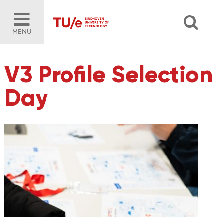
MENU
V3 Profile Selection
Day