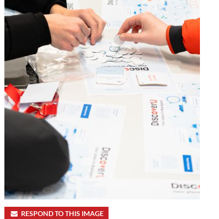
RESPOND TO THIS IMAGE