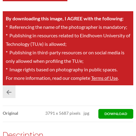
By downloading this image, I AGREE with the following:
*
Referencing the name of the photographer is mandatory;
*
Publishing in resources related to Eindhoven University of
Technology (TU/e) is allowed;
*
Publishing in third-party resources or on social media is
only allowed when profiling the TU/e;
*
Image rights based on photography in public spaces.
For more information, read our complete
Terms of Use
.
Original
3791
x
5687 pixels
jpg
DOWNLOAD
Description