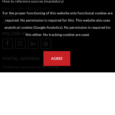
How to reference sources (mandatory)
Portrait rights and publications
For the proper functioning of this website only functional cookies are
About us
required. No permission is required for this. This website also uses
FAQ
analytical cookies (Google Analytics). No permission is required for
FOLLOW US
this either. No tracking cookies are used.
POSTAL ADDRESS
AGREE
Eindhoven University of Technology
PO Box 513
5600 MB Eindhoven
The Netherlands
imagebank@tue.nl