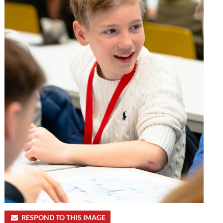
RESPOND TO THIS IMAGE