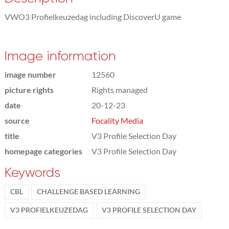
VWO3 Profielkeuzedag including DiscoverU game
Image information
image number
12560
picture rights
Rights managed
date
20-12-23
source
Focality Media
title
V3 Profile Selection Day
homepage categories
V3 Profile Selection Day
Keywords
CBL
CHALLENGE BASED LEARNING
V3 PROFIELKEUZEDAG
V3 PROFILE SELECTION DAY