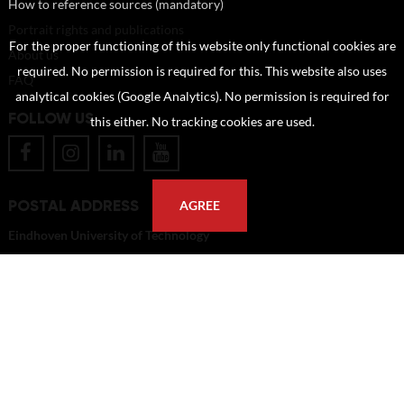
How to reference sources (mandatory)
Portrait rights and publications
For the proper functioning of this website only functional cookies are
About us
required. No permission is required for this. This website also uses
FAQ
analytical cookies (Google Analytics). No permission is required for
FOLLOW US
this either. No tracking cookies are used.
POSTAL ADDRESS
AGREE
Eindhoven University of Technology
PO Box 513
5600 MB Eindhoven
The Netherlands
imagebank@tue.nl