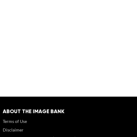
ABOUT THE IMAGE BANK
Terms of Use
Disclaimer