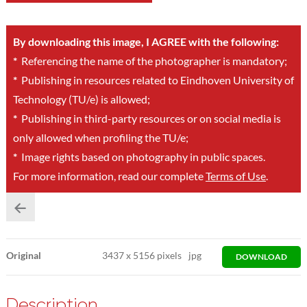
By downloading this image, I AGREE with the following:
*
Referencing the name of the photographer is mandatory;
*
Publishing in resources related to Eindhoven University of
Technology (TU/e) is allowed;
*
Publishing in third-party resources or on social media is
only allowed when profiling the TU/e;
*
Image rights based on photography in public spaces.
For more information, read our complete
Terms of Use
.
Original
3437
x
5156 pixels
jpg
DOWNLOAD
Description