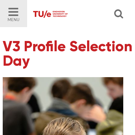
MENU
V3 Profile Selection
Day