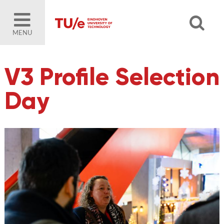
MENU
V3 Profile Selection
Day