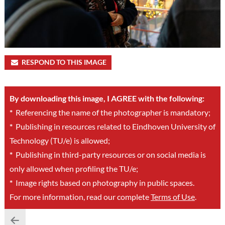
RESPOND TO THIS IMAGE
By downloading this image, I AGREE with the following:
*
Referencing the name of the photographer is mandatory;
*
Publishing in resources related to Eindhoven University of
Technology (TU/e) is allowed;
*
Publishing in third-party resources or on social media is
only allowed when profiling the TU/e;
*
Image rights based on photography in public spaces.
For more information, read our complete
Terms of Use
.