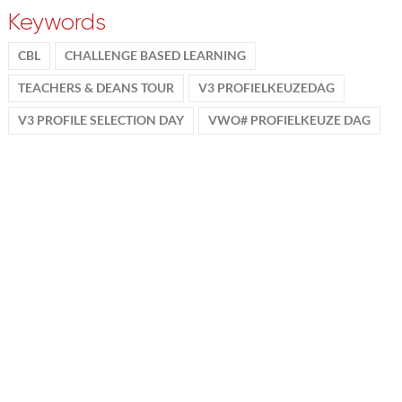
Keywords
CBL
CHALLENGE BASED LEARNING
TEACHERS & DEANS TOUR
V3 PROFIELKEUZEDAG
V3 PROFILE SELECTION DAY
VWO# PROFIELKEUZE DAG