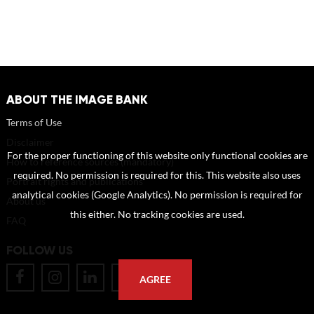
ABOUT THE IMAGE BANK
Terms of Use
Disclaimer
For the proper functioning of this website only functional cookies are
How to reference sources (mandatory)
required. No permission is required for this. This website also uses
Portrait rights and publications
analytical cookies (Google Analytics). No permission is required for
About us
this either. No tracking cookies are used.
FAQ
FOLLOW US
AGREE