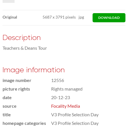
Original
5687
x
3791 pixels
jpg
DOWNLOAD
Description
Teachers & Deans Tour
Image information
image number
12556
picture rights
Rights managed
date
20-12-23
source
Focality Media
title
V3 Profile Selection Day
homepage categories
V3 Profile Selection Day