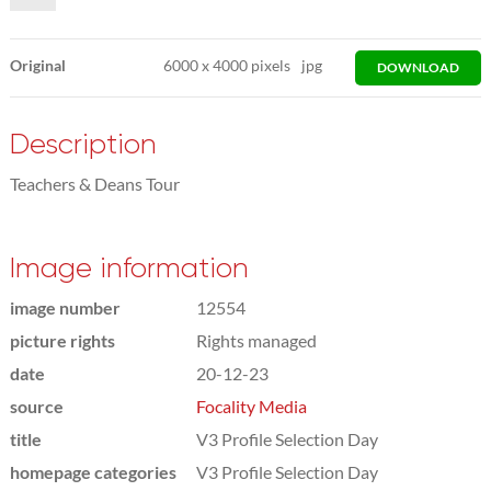
Original
6000
x
4000 pixels
jpg
DOWNLOAD
Description
Teachers & Deans Tour
Image information
image number
12554
picture rights
Rights managed
date
20-12-23
source
Focality Media
title
V3 Profile Selection Day
homepage categories
V3 Profile Selection Day