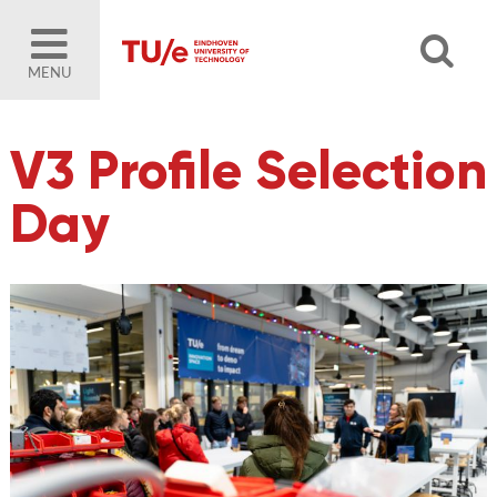
MENU
V3 Profile Selection
Day