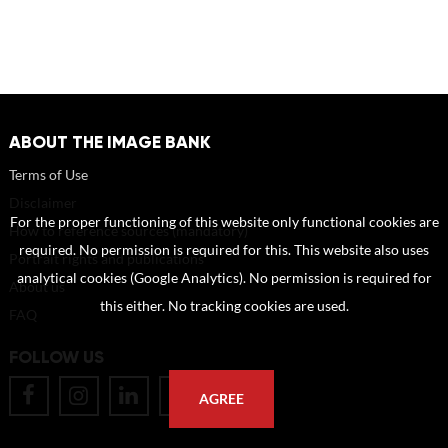
ABOUT THE IMAGE BANK
Terms of Use
Disclaimer
For the proper functioning of this website only functional cookies are
How to reference sources (mandatory)
required. No permission is required for this. This website also uses
Portrait rights and publications
analytical cookies (Google Analytics). No permission is required for
About us
this either. No tracking cookies are used.
FAQ
FOLLOW US
AGREE