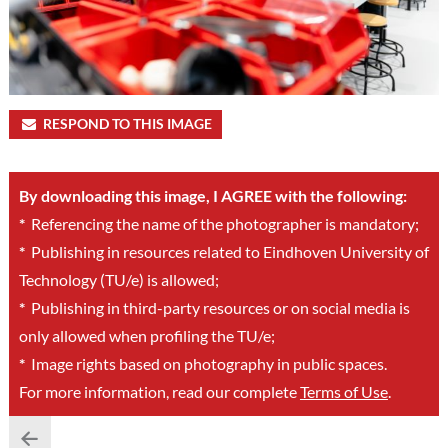
RESPOND TO THIS IMAGE
By downloading this image, I AGREE with the following:
*
Referencing the name of the photographer is mandatory;
*
Publishing in resources related to Eindhoven University of
Technology (TU/e) is allowed;
*
Publishing in third-party resources or on social media is
only allowed when profiling the TU/e;
*
Image rights based on photography in public spaces.
For more information, read our complete
Terms of Use
.