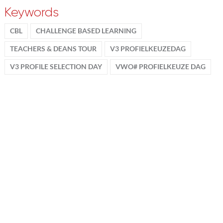
Keywords
CBL
CHALLENGE BASED LEARNING
TEACHERS & DEANS TOUR
V3 PROFIELKEUZEDAG
V3 PROFILE SELECTION DAY
VWO# PROFIELKEUZE DAG