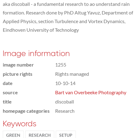
aka discoball - a fundamental research to ao understand rain
formation. Research done by PhD Altug Yavuz, Department of
Applied Physics, section Turbulence and Vortex Dynamics,
Eindhoven University of Technology
Image information
image number
1255
picture rights
Rights managed
date
10-10-14
source
Bart van Overbeeke Photography
title
discoball
homepage categories
Research
Keywords
GREEN
RESEARCH
SETUP