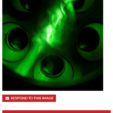
RESPOND TO THIS IMAGE