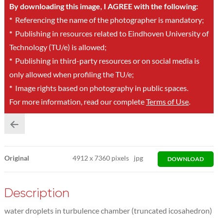
By downloading this image, I AGREE with the following:
*
Referencing the name of the photographer is mandatory;
*
Publishing in resources related to Eindhoven University of
Technology (TU/e) is allowed;
*
Publishing in third-party resources or on social media is
only allowed when profiling the TU/e;
*
Image rights based on photography in public spaces.
For more information, read our complete
Terms of Use
.
Original
4912
x
7360 pixels
jpg
DOWNLOAD
Description
water droplets in turbulence chamber (truncated icosahedron)