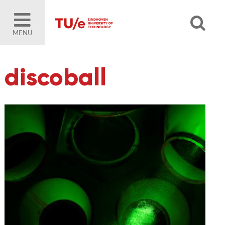
MENU
discoball