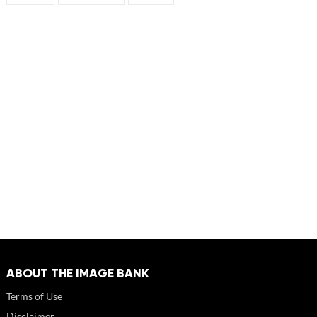
ABOUT THE IMAGE BANK
Terms of Use
Disclaimer