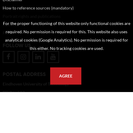
How to reference sources (mandatory)
Portrait rights and publications
For the proper functioning of this website only functional cookies are
About us
required. No permission is required for this. This website also uses
FAQ
analytical cookies (Google Analytics). No permission is required for
FOLLOW US
this either. No tracking cookies are used.
POSTAL ADDRESS
AGREE
Eindhoven University of Technology
PO Box 513
5600 MB Eindhoven
The Netherlands
imagebank@tue.nl