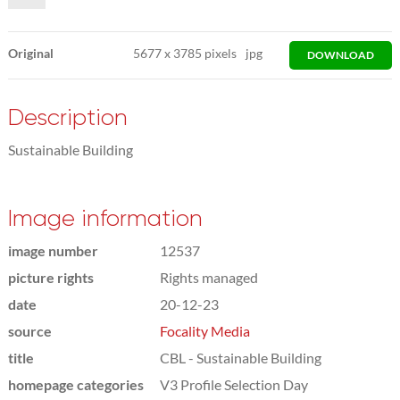
Original
5677
x
3785 pixels
jpg
DOWNLOAD
Description
Sustainable Building
Image information
image number
12537
picture rights
Rights managed
date
20-12-23
source
Focality Media
title
CBL - Sustainable Building
homepage categories
V3 Profile Selection Day