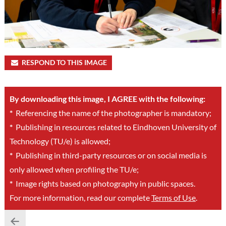
RESPOND TO THIS IMAGE
By downloading this image, I AGREE with the following:
*
Referencing the name of the photographer is mandatory;
*
Publishing in resources related to Eindhoven University of
Technology (TU/e) is allowed;
*
Publishing in third-party resources or on social media is
only allowed when profiling the TU/e;
*
Image rights based on photography in public spaces.
For more information, read our complete
Terms of Use
.