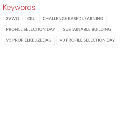
Keywords
3VWO
CBL
CHALLENGE BASED LEARNING
PROFILE SELECTION DAY
SUSTAINABLE BUILDING
V3 PROFIELKEUZEDAG
V3 PROFILE SELECTION DAY