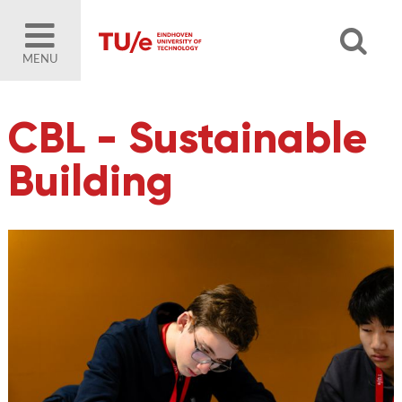
MENU
CBL - Sustainable
Building