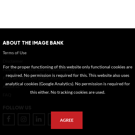
ABOUT THE IMAGE BANK
Terms of Use
Disclaimer
For the proper functioning of this website only functional cookies are
How to reference sources (mandatory)
required. No permission is required for this. This website also uses
Portrait rights and publications
analytical cookies (Google Analytics). No permission is required for
About us
this either. No tracking cookies are used.
FAQ
FOLLOW US
AGREE