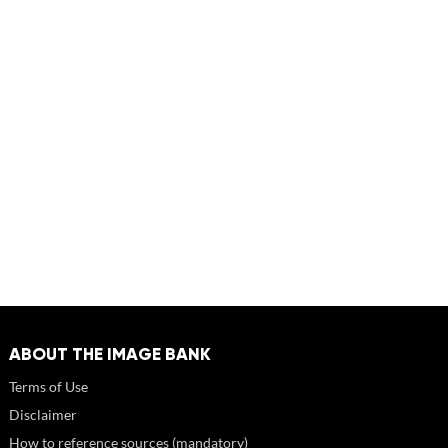
ABOUT THE IMAGE BANK
Terms of Use
Disclaimer
How to reference sources (mandatory)