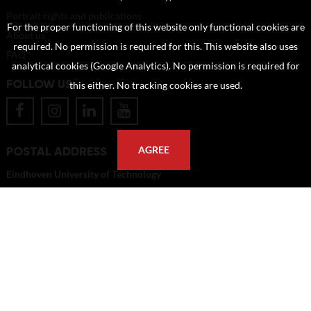
Portrait rights and publications
For the proper functioning of this website only functional cookies are
About us
required. No permission is required for this. This website also uses
FAQ
analytical cookies (Google Analytics). No permission is required for
FOLLOW US
this either. No tracking cookies are used.
POSTAL ADDRESS
AGREE
Eindhoven University of Technology
PO Box 513
5600 MB Eindhoven
The Netherlands
imagebank@tue.nl