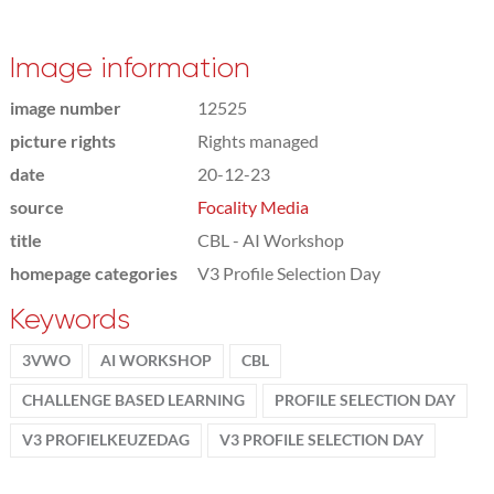
Image information
image number
12525
picture rights
Rights managed
date
20-12-23
source
Focality Media
title
CBL - AI Workshop
homepage categories
V3 Profile Selection Day
Keywords
3VWO
AI WORKSHOP
CBL
CHALLENGE BASED LEARNING
PROFILE SELECTION DAY
V3 PROFIELKEUZEDAG
V3 PROFILE SELECTION DAY