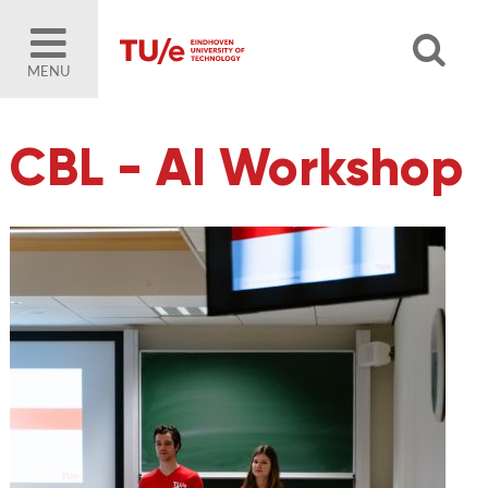
MENU
CBL - AI Workshop