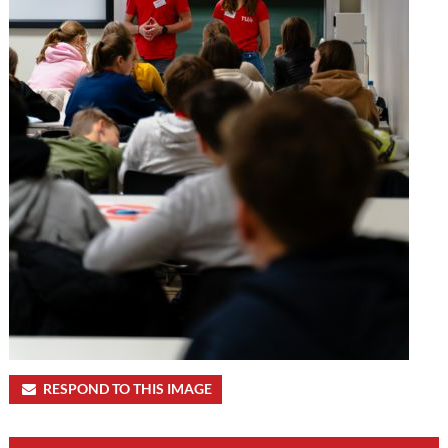
RESPOND TO THIS IMAGE