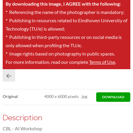
By downloading this image, I AGREE with the following:
*
Referencing the name of the photographer is mandatory;
*
Publishing in resources related to Eindhoven University of
Technology (TU/e) is allowed;
*
Publishing in third-party resources or on social media is
only allowed when profiling the TU/e;
*
Image rights based on photography in public spaces.
For more information, read our complete
Terms of Use
.
Original
4000
x
6000 pixels
jpg
DOWNLOAD
Description
CBL - AI Workshop