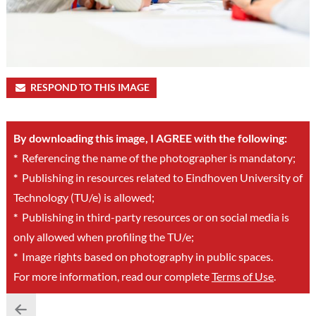
RESPOND TO THIS IMAGE
By downloading this image, I AGREE with the following:
*
Referencing the name of the photographer is mandatory;
*
Publishing in resources related to Eindhoven University of
Technology (TU/e) is allowed;
*
Publishing in third-party resources or on social media is
only allowed when profiling the TU/e;
*
Image rights based on photography in public spaces.
For more information, read our complete
Terms of Use
.