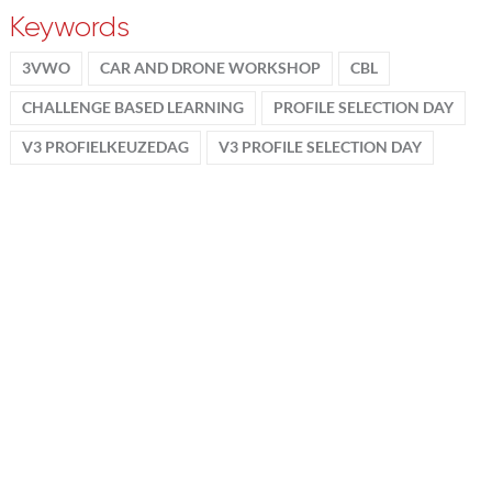
Keywords
3VWO
CAR AND DRONE WORKSHOP
CBL
CHALLENGE BASED LEARNING
PROFILE SELECTION DAY
V3 PROFIELKEUZEDAG
V3 PROFILE SELECTION DAY