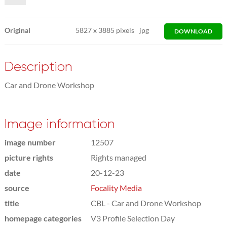
Original
5827
x
3885 pixels
jpg
DOWNLOAD
Description
Car and Drone Workshop
Image information
image number
12507
picture rights
Rights managed
date
20-12-23
source
Focality Media
title
CBL - Car and Drone Workshop
homepage categories
V3 Profile Selection Day