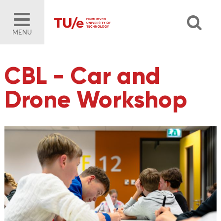
MENU
CBL - Car and
Drone Workshop