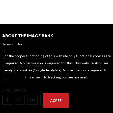
ABOUT THE IMAGE BANK
Terms of Use
Disclaimer
For the proper functioning of this website only functional cookies are
How to reference sources (mandatory)
required. No permission is required for this. This website also uses
Portrait rights and publications
analytical cookies (Google Analytics). No permission is required for
About us
this either. No tracking cookies are used.
FAQ
FOLLOW US
AGREE