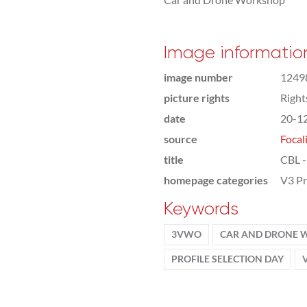
Image informatio
image number
1249
picture rights
Righ
date
20-1
source
Focal
title
CBL -
homepage categories
V3 Pr
Keywords
3VWO
CAR AND DRONE
PROFILE SELECTION DAY