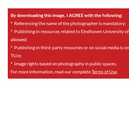
By downloading this image, I AGREE with the following:
*
Referencing the name of the photographer is mandatory;
*
Publishing in resources related to Eindhoven University of
allowed;
*
Publishing in third-party resources or on social media is o
TU/e;
*
Image rights based on photography in public spaces.
For more information, read our complete
Terms of Use
.