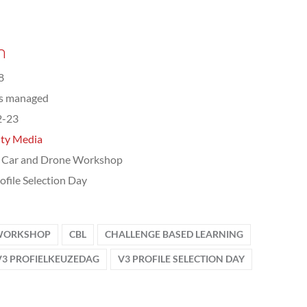
n
8
ts managed
2-23
ity Media
 Car and Drone Workshop
ofile Selection Day
 WORKSHOP
CBL
CHALLENGE BASED LEARNING
V3 PROFIELKEUZEDAG
V3 PROFILE SELECTION DAY