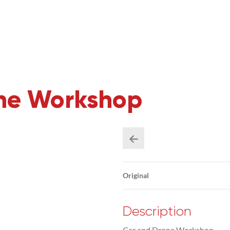
one Workshop
Original
Description
Car and Drone Workshop