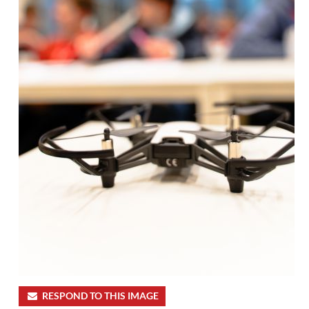
RESPOND TO THIS IMAGE