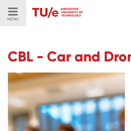
MENU
CBL - Car and Dr