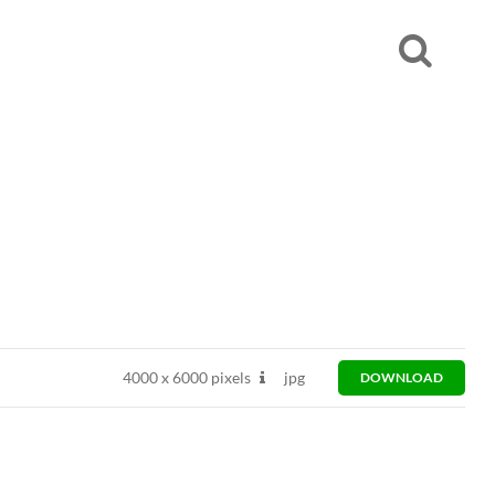
4000
x
6000 pixels
jpg
DOWNLOAD