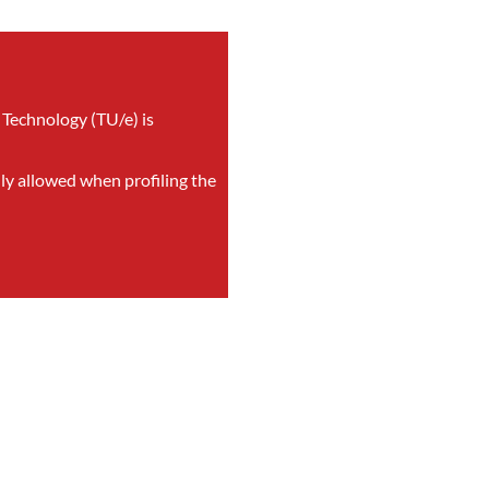
 Technology (TU/e) is
nly allowed when profiling the