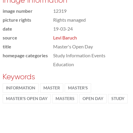
Image information
image number
12319
picture rights
Rights managed
date
19-03-24
source
Levi Baruch
title
Master's Open Day
homepage categories
Study Information Events
Education
Keywords
INFORMATION
MASTER
MASTER'S
MASTER'S OPEN DAY
MASTERS
OPEN DAY
STUDY