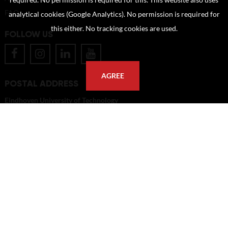
required. No permission is required for this. This website also uses
FAQ
analytical cookies (Google Analytics). No permission is required for
this either. No tracking cookies are used.
FOLLOW US
AGREE
POSTAL ADDRESS
Eindhoven University of Technology
PO Box 513
5600 MB Eindhoven
The Netherlands
imagebank@tue.nl
Copyright TU/e Image Bank 2026 | powered by
Picture Pack