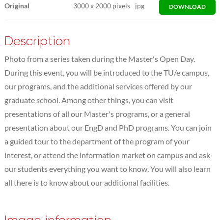
Original
3000
x
2000 pixels
jpg
DOWNLOAD
Description
Photo from a series taken during the Master's Open Day.
During this event, you will be introduced to the TU/e campus,
our programs, and the additional services offered by our
graduate school. Among other things, you can visit
presentations of all our Master's programs, or a general
presentation about our EngD and PhD programs. You can join
a guided tour to the department of the program of your
interest, or attend the information market on campus and ask
our students everything you want to know. You will also learn
all there is to know about our additional facilities.