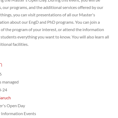
 our programs, and the additional services offered by our
hings, you can visit presentations of all our Master's
tation about our EngD and PhD programs. You can join a
of the program of your interest, or attend the information
tudents everything you want to know. You will also learn all
ional facilities.
n
6
ts managed
3-24
Baruch
er's Open Day
 Information Events