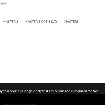
tion
MASTER'S
MASTER'S OPEN DAY
MASTERS
lytical cookies (Google Analytics). No permission is required for this