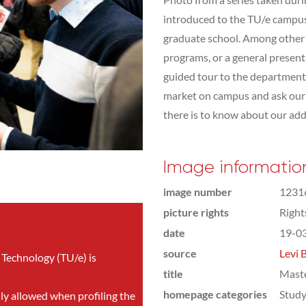
introduced to the TU/e campus,
graduate school. Among other t
programs, or a general presen
guided tour to the department 
market on campus and ask our s
there is to know about our addit
Image informatio
image number
1231
picture rights
Righ
date
19-0
source
Levi 
 Technology (TU/e) is
title
Mast
homepage categories
Study
nly allowed when profiling the