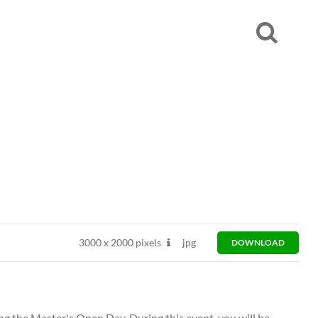
3000
x
2000 pixels
jpg
DOWNLOAD
ng the Master's Open Day. During this event, you will be