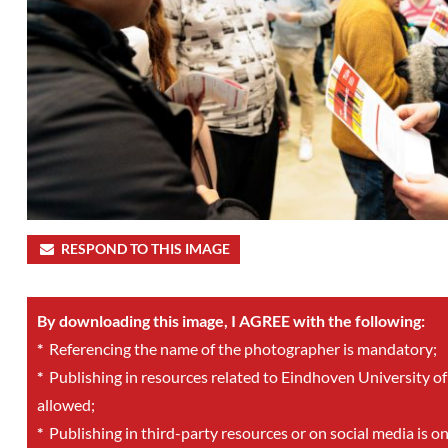
RESPOND TO THIS IMAGE
By downloading this image, I AGREE with the following:
*
Referencing the name of the photographer is mandatory;
*
Publishing in resources related to Eindhoven University of
allowed;
*
Publishing in third-party resources or on social media is o