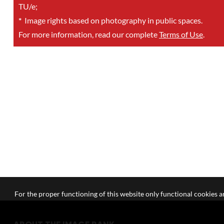
TU/e;
*
Image rights based on photography in public spaces.
For more information, read our complete
Terms of Use
.
For the proper functioning of this website only functional cookies ar