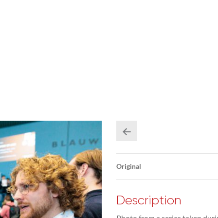
Original
Description
Photo from a series taken duri