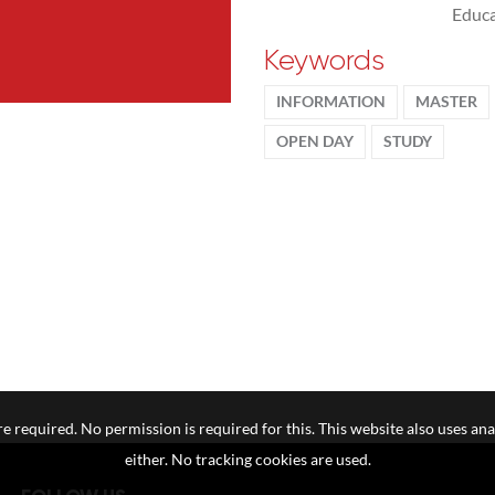
Educa
Keywords
INFORMATION
MASTER
OPEN DAY
STUDY
e required. No permission is required for this. This website also uses ana
either. No tracking cookies are used.