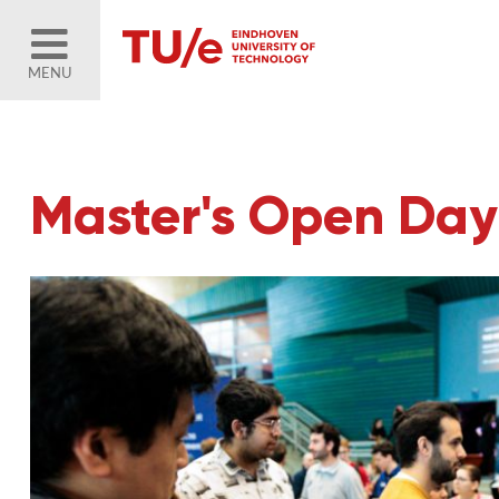
MENU
Master's Open Day