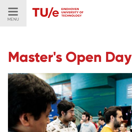
MENU
Master's Open Day