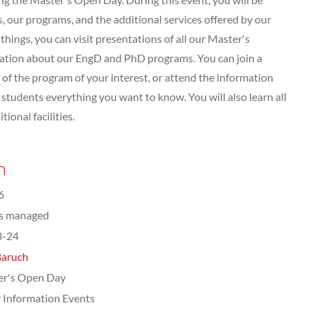
 our programs, and the additional services offered by our
hings, you can visit presentations of all our Master's
tation about our EngD and PhD programs. You can join a
of the program of your interest, or attend the information
tudents everything you want to know. You will also learn all
ional facilities.
n
6
ts managed
3-24
Baruch
er's Open Day
 Information Events