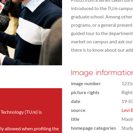
introduced to the TU/e campus,
graduate school. Among other t
programs, or a general presen
guided tour to the department 
market on campus and ask our s
there is to know about our addit
Image informatio
image number
1231
picture rights
Righ
date
19-0
source
Levi 
 Technology (TU/e) is
title
Mast
homepage categories
Study
nly allowed when profiling the