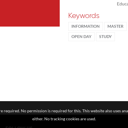
Educa
Keywords
INFORMATION
MASTER
OPEN DAY
STUDY
e required. No permission is required for this. This website also uses ana
either. No tracking cookies are used.