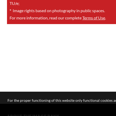
TU/e;
*
Image rights based on photography in public spaces.
For more information, read our complete
Terms of Use
.
For the proper functioning of this website only functional cookies ar