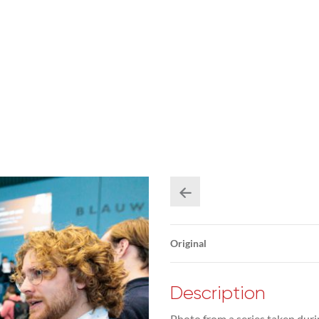
Original
Description
Photo from a series taken duri