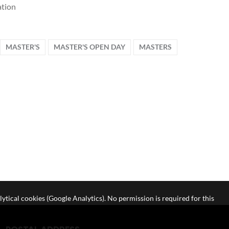
tion
MASTER'S
MASTER'S OPEN DAY
MASTERS
lytical cookies (Google Analytics). No permission is required for this