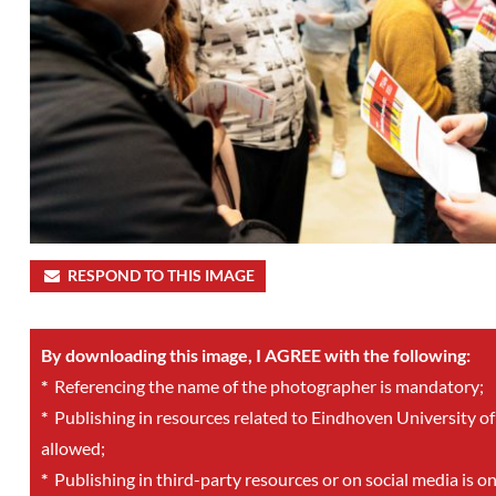
RESPOND TO THIS IMAGE
By downloading this image, I AGREE with the following:
*
Referencing the name of the photographer is mandatory;
*
Publishing in resources related to Eindhoven University of
allowed;
*
Publishing in third-party resources or on social media is o