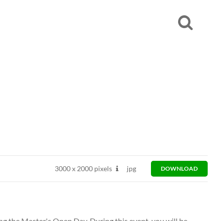
3000
x
2000 pixels
jpg
DOWNLOAD
ng the Master's Open Day. During this event, you will be