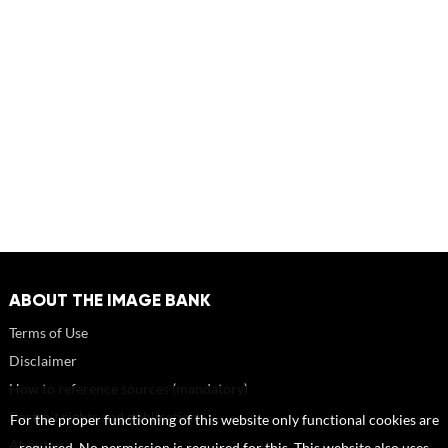
ABOUT THE IMAGE BANK
Terms of Use
Disclaimer
How to reference sources (mandatory)
Portrait rights and publications
For the proper functioning of this website only functional cookies are
About us