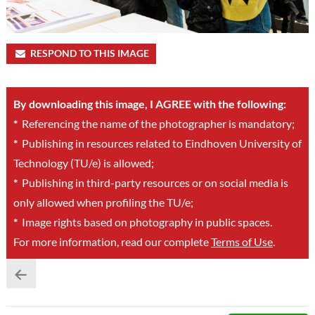
RESPOND TO THIS IMAGE
By downloading this image, I AGREE with the following:
*
Referencing the name of the photographer is mandatory;
*
Publishing in resources related to Eindhoven University of
Technology (TU/e) is allowed;
*
Publishing in third-party resources or on social media is
only allowed when profiling the TU/e;
*
Image rights based on photography in public spaces.
For more information, read our complete
Terms of Use
.