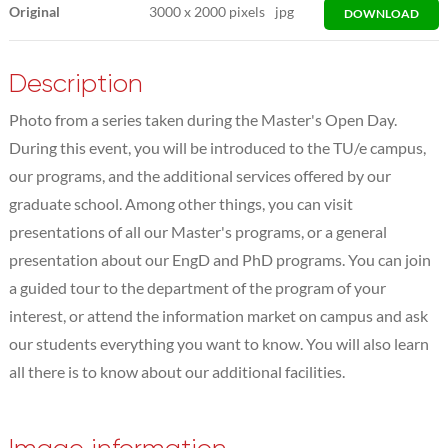
Original
3000
x
2000 pixels
jpg
DOWNLOAD
Description
Photo from a series taken during the Master's Open Day.
During this event, you will be introduced to the TU/e campus,
our programs, and the additional services offered by our
graduate school. Among other things, you can visit
presentations of all our Master's programs, or a general
presentation about our EngD and PhD programs. You can join
a guided tour to the department of the program of your
interest, or attend the information market on campus and ask
our students everything you want to know. You will also learn
all there is to know about our additional facilities.