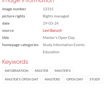
Image information
image number
12315
picture rights
Rights managed
date
19-03-24
source
Levi Baruch
title
Master's Open Day
homepage categories
Study Information Events
Education
Keywords
INFORMATION
MASTER
MASTER'S
MASTER'S OPEN DAY
MASTERS
OPEN DAY
STUDY