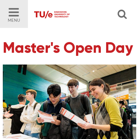
MENU
Master's Open Day