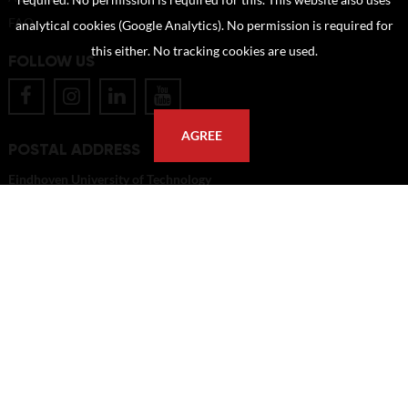
required. No permission is required for this. This website also uses
FAQ
analytical cookies (Google Analytics). No permission is required for
this either. No tracking cookies are used.
FOLLOW US
AGREE
POSTAL ADDRESS
Eindhoven University of Technology
PO Box 513
5600 MB Eindhoven
The Netherlands
imagebank@tue.nl
Copyright TU/e Image Bank 2026 | powered by
Picture Pack