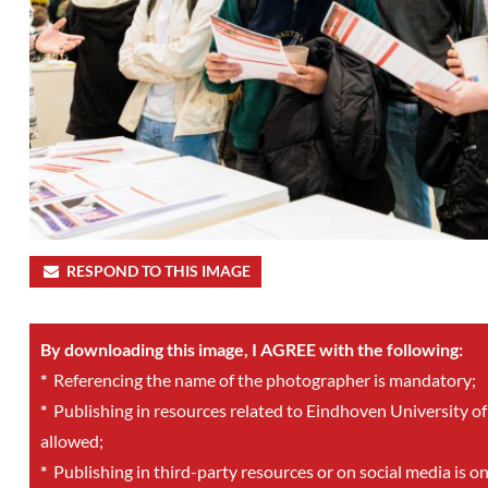
RESPOND TO THIS IMAGE
By downloading this image, I AGREE with the following:
*
Referencing the name of the photographer is mandatory;
*
Publishing in resources related to Eindhoven University of
allowed;
*
Publishing in third-party resources or on social media is o