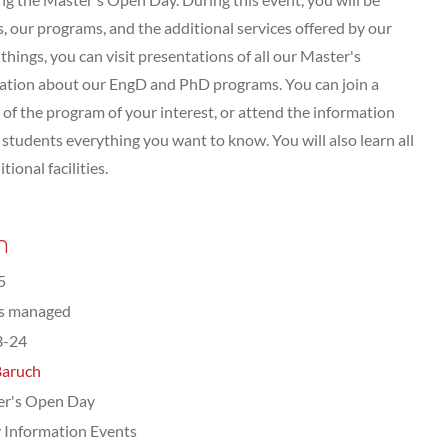
 our programs, and the additional services offered by our
hings, you can visit presentations of all our Master's
tation about our EngD and PhD programs. You can join a
of the program of your interest, or attend the information
tudents everything you want to know. You will also learn all
ional facilities.
n
5
ts managed
3-24
Baruch
er's Open Day
 Information Events