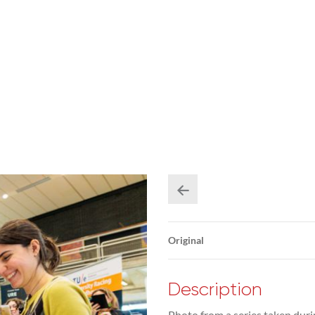
Original
Description
Photo from a series taken duri