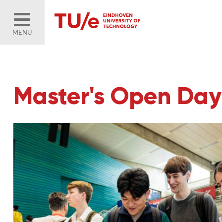
MENU
Master's Open Day