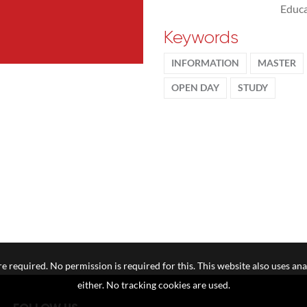
Educa
Keywords
INFORMATION
MASTER
OPEN DAY
STUDY
e required. No permission is required for this. This website also uses ana
either. No tracking cookies are used.