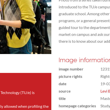
introduced to the TU/e campus,
graduate school. Among other t
programs, or a general presen
guided tour to the department 
market on campus and ask our s
there is to know about our addit
Image informatio
image number
1231
picture rights
Righ
date
19-0
source
Levi 
 Technology (TU/e) is
title
Mast
homepage categories
Study
nly allowed when profiling the