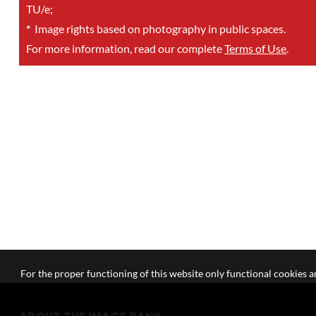
TU/e;
*
Image rights based on photography in public spaces.
For more information, read our complete
Terms of Use
.
For the proper functioning of this website only functional cookies ar