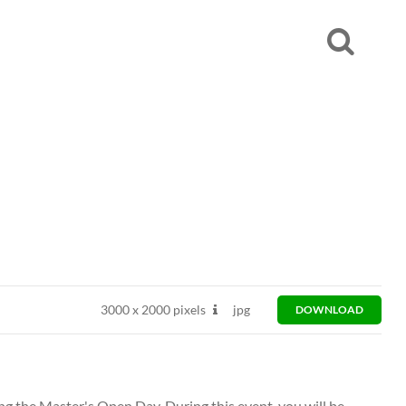
3000
x
2000 pixels
jpg
DOWNLOAD
ng the Master's Open Day. During this event, you will be