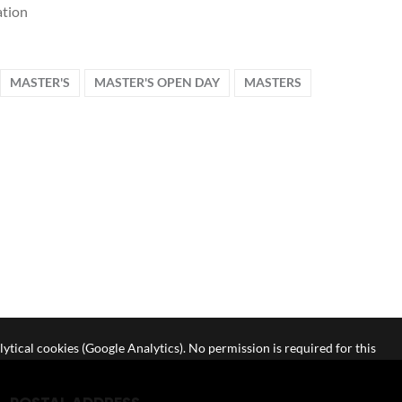
tion
MASTER'S
MASTER'S OPEN DAY
MASTERS
lytical cookies (Google Analytics). No permission is required for this