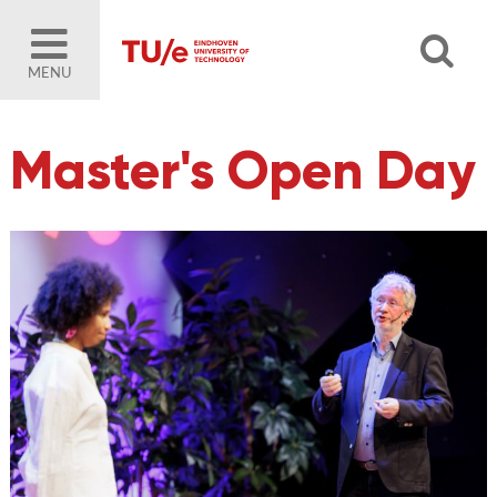
MENU
Master's Open Day