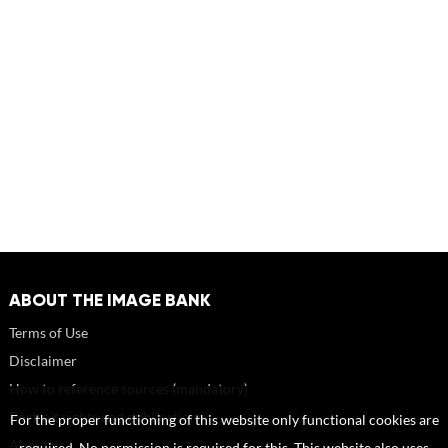
ABOUT THE IMAGE BANK
Terms of Use
Disclaimer
How to reference sources (mandatory)
Portrait rights and publications
For the proper functioning of this website only functional cookies are
About us