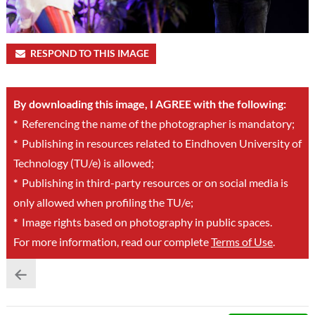
RESPOND TO THIS IMAGE
By downloading this image, I AGREE with the following:
*
Referencing the name of the photographer is mandatory;
*
Publishing in resources related to Eindhoven University of
Technology (TU/e) is allowed;
*
Publishing in third-party resources or on social media is
only allowed when profiling the TU/e;
*
Image rights based on photography in public spaces.
For more information, read our complete
Terms of Use
.