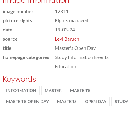
Image information
image number
12311
picture rights
Rights managed
date
19-03-24
source
Levi Baruch
title
Master's Open Day
homepage categories
Study Information Events
Education
Keywords
INFORMATION
MASTER
MASTER'S
MASTER'S OPEN DAY
MASTERS
OPEN DAY
STUDY