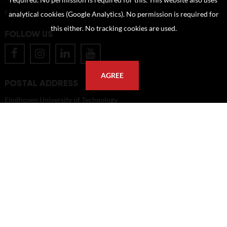
required. No permission is required for this. This website also uses
FAQ
analytical cookies (Google Analytics). No permission is required for
this either. No tracking cookies are used.
FOLLOW US
AGREE
POSTAL ADDRESS
Eindhoven University of Technology
PO Box 513
5600 MB Eindhoven
The Netherlands
imagebank@tue.nl
Copyright TU/e Image Bank 2026 | powered by
Picture Pack