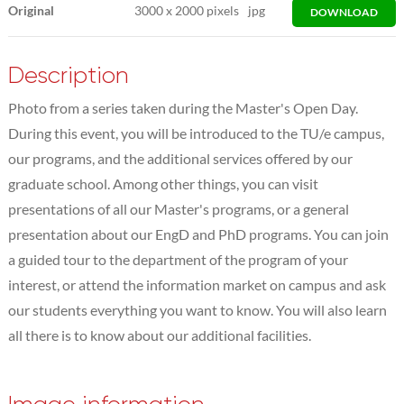
Original
3000
x
2000 pixels
jpg
DOWNLOAD
Description
Photo from a series taken during the Master's Open Day.
During this event, you will be introduced to the TU/e campus,
our programs, and the additional services offered by our
graduate school. Among other things, you can visit
presentations of all our Master's programs, or a general
presentation about our EngD and PhD programs. You can join
a guided tour to the department of the program of your
interest, or attend the information market on campus and ask
our students everything you want to know. You will also learn
all there is to know about our additional facilities.