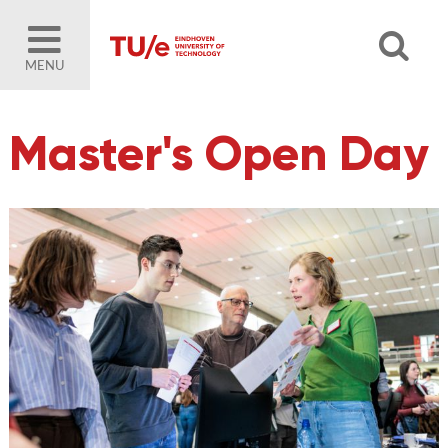
MENU
Master's Open Day