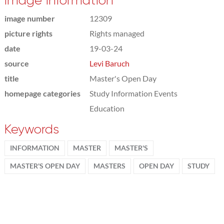
Image information
image number
12309
picture rights
Rights managed
date
19-03-24
source
Levi Baruch
title
Master's Open Day
homepage categories
Study Information Events
Education
Keywords
INFORMATION
MASTER
MASTER'S
MASTER'S OPEN DAY
MASTERS
OPEN DAY
STUDY