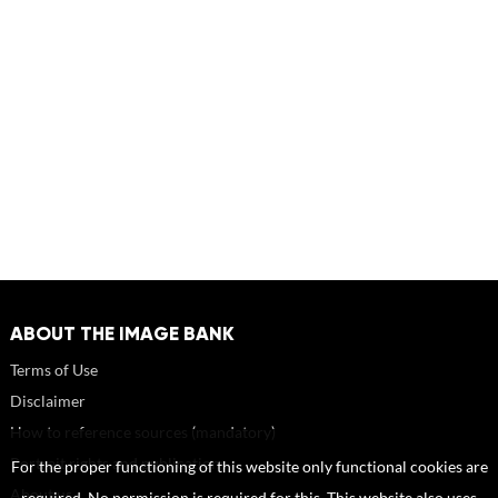
ABOUT THE IMAGE BANK
Terms of Use
Disclaimer
How to reference sources (mandatory)
Portrait rights and publications
For the proper functioning of this website only functional cookies are
About us