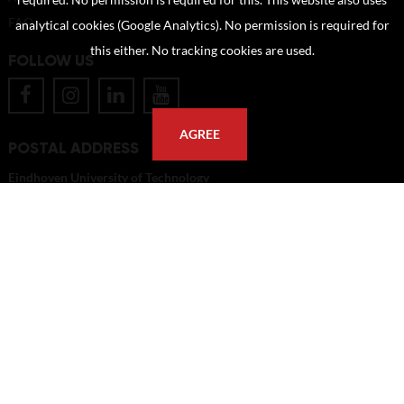
required. No permission is required for this. This website also uses
FAQ
analytical cookies (Google Analytics). No permission is required for
this either. No tracking cookies are used.
FOLLOW US
AGREE
POSTAL ADDRESS
Eindhoven University of Technology
PO Box 513
5600 MB Eindhoven
The Netherlands
imagebank@tue.nl
Copyright TU/e Image Bank 2026 | powered by
Picture Pack