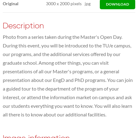
Original
3000
x
2000 pixels
jpg
DOWNLOAD
Description
Photo from a series taken during the Master's Open Day.
During this event, you will be introduced to the TU/e campus,
our programs, and the additional services offered by our
graduate school. Among other things, you can visit
presentations of all our Master's programs, or a general
presentation about our EngD and PhD programs. You can join
a guided tour to the department of the program of your
interest, or attend the information market on campus and ask
our students everything you want to know. You will also learn
all there is to know about our additional facilities.