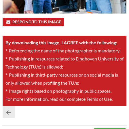
RESPOND TO THIS IMAGE
By downloading this image, I AGREE with the following:
*
Referencing the name of the photographer is mandatory;
*
Publishing in resources related to Eindhoven University of
Technology (TU/e) is allowed;
*
Publishing in third-party resources or on social media is
only allowed when profiling the TU/e;
*
Image rights based on photography in public spaces.
For more information, read our complete
Terms of Use
.