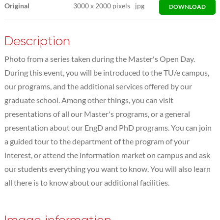
Original
3000
x
2000 pixels
jpg
DOWNLOAD
Description
Photo from a series taken during the Master's Open Day.
During this event, you will be introduced to the TU/e campus,
our programs, and the additional services offered by our
graduate school. Among other things, you can visit
presentations of all our Master's programs, or a general
presentation about our EngD and PhD programs. You can join
a guided tour to the department of the program of your
interest, or attend the information market on campus and ask
our students everything you want to know. You will also learn
all there is to know about our additional facilities.