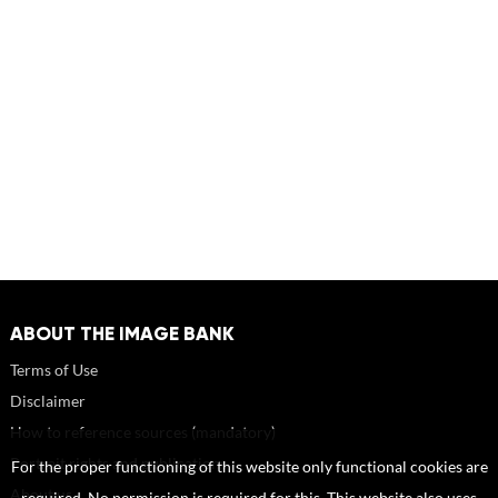
ABOUT THE IMAGE BANK
Terms of Use
Disclaimer
How to reference sources (mandatory)
Portrait rights and publications
For the proper functioning of this website only functional cookies are
About us