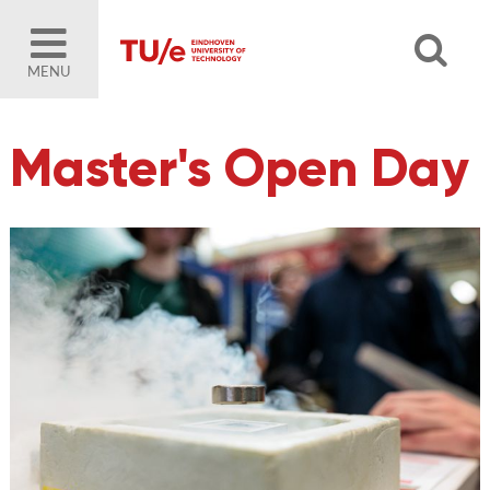
MENU
Master's Open Day