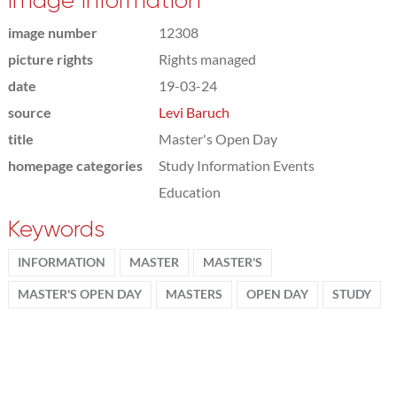
Image information
image number
12308
picture rights
Rights managed
date
19-03-24
source
Levi Baruch
title
Master's Open Day
homepage categories
Study Information Events
Education
Keywords
INFORMATION
MASTER
MASTER'S
MASTER'S OPEN DAY
MASTERS
OPEN DAY
STUDY