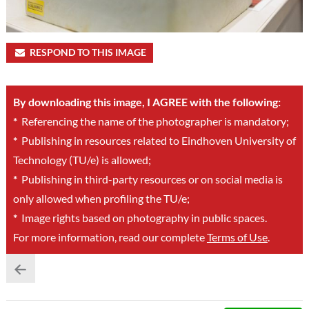
RESPOND TO THIS IMAGE
By downloading this image, I AGREE with the following:
*
Referencing the name of the photographer is mandatory;
*
Publishing in resources related to Eindhoven University of
Technology (TU/e) is allowed;
*
Publishing in third-party resources or on social media is
only allowed when profiling the TU/e;
*
Image rights based on photography in public spaces.
For more information, read our complete
Terms of Use
.