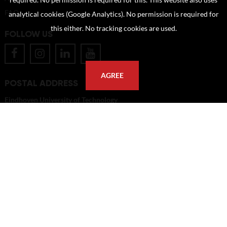
required. No permission is required for this. This website also uses
FAQ
analytical cookies (Google Analytics). No permission is required for
this either. No tracking cookies are used.
FOLLOW US
AGREE
POSTAL ADDRESS
Eindhoven University of Technology
PO Box 513
5600 MB Eindhoven
The Netherlands
imagebank@tue.nl
Copyright TU/e Image Bank 2026 | powered by
Picture Pack