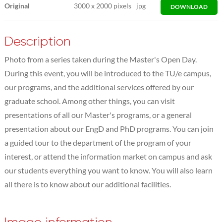
Original
3000
x
2000 pixels
jpg
DOWNLOAD
Description
Photo from a series taken during the Master's Open Day.
During this event, you will be introduced to the TU/e campus,
our programs, and the additional services offered by our
graduate school. Among other things, you can visit
presentations of all our Master's programs, or a general
presentation about our EngD and PhD programs. You can join
a guided tour to the department of the program of your
interest, or attend the information market on campus and ask
our students everything you want to know. You will also learn
all there is to know about our additional facilities.