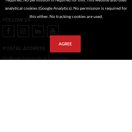
required. No permission is required for this. This website also uses
FAQ
analytical cookies (Google Analytics). No permission is required for
this either. No tracking cookies are used.
FOLLOW US
AGREE
POSTAL ADDRESS
Eindhoven University of Technology
PO Box 513
5600 MB Eindhoven
The Netherlands
imagebank@tue.nl
Copyright TU/e Image Bank 2026 | powered by
Picture Pack