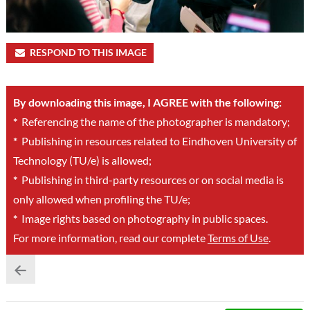
RESPOND TO THIS IMAGE
By downloading this image, I AGREE with the following:
*
Referencing the name of the photographer is mandatory;
*
Publishing in resources related to Eindhoven University of
Technology (TU/e) is allowed;
*
Publishing in third-party resources or on social media is
only allowed when profiling the TU/e;
*
Image rights based on photography in public spaces.
For more information, read our complete
Terms of Use
.