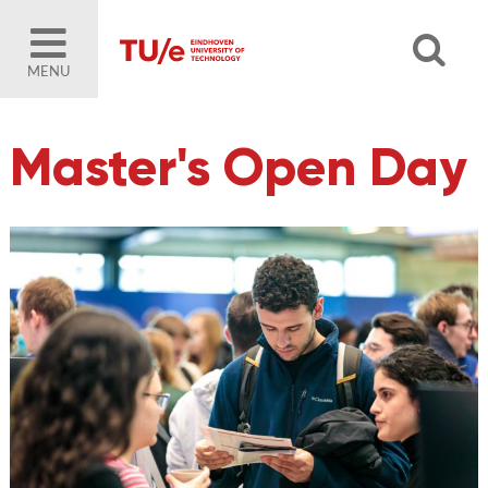
MENU
Master's Open Day