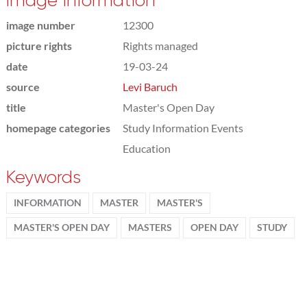
Image information
image number
12300
picture rights
Rights managed
date
19-03-24
source
Levi Baruch
title
Master's Open Day
homepage categories
Study Information Events
Education
Keywords
INFORMATION
MASTER
MASTER'S
MASTER'S OPEN DAY
MASTERS
OPEN DAY
STUDY