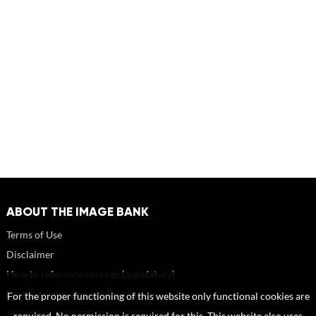
ABOUT THE IMAGE BANK
Terms of Use
Disclaimer
How to reference sources (mandatory)
Portrait rights and publications
For the proper functioning of this website only functional cookies are
About us