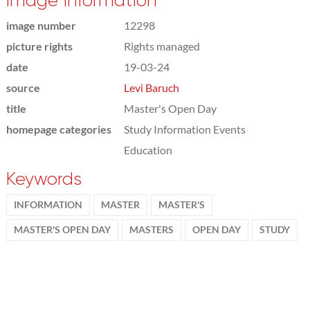
Image information
image number
12298
picture rights
Rights managed
date
19-03-24
source
Levi Baruch
title
Master's Open Day
homepage categories
Study Information Events
Education
Keywords
INFORMATION
MASTER
MASTER'S
MASTER'S OPEN DAY
MASTERS
OPEN DAY
STUDY