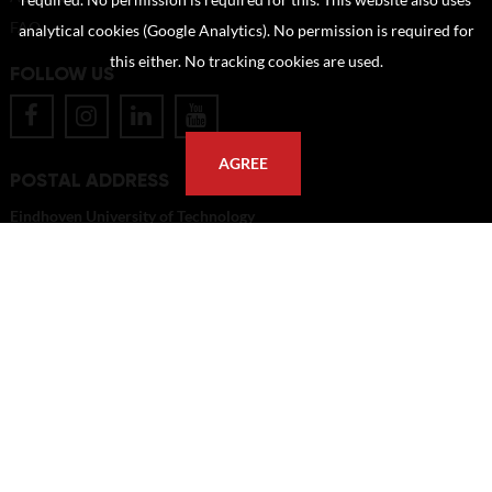
required. No permission is required for this. This website also uses
FAQ
analytical cookies (Google Analytics). No permission is required for
this either. No tracking cookies are used.
FOLLOW US
AGREE
POSTAL ADDRESS
Eindhoven University of Technology
PO Box 513
5600 MB Eindhoven
The Netherlands
imagebank@tue.nl
Copyright TU/e Image Bank 2026 | powered by
Picture Pack