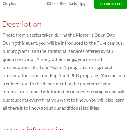
Original
3000
x
2000 pixels
jpg
DOWNLOAD
Description
Photo from a series taken during the Master's Open Day.
During this event, you will be introduced to the TU/e campus,
our programs, and the additional services offered by our
graduate school. Among other things, you can visit
presentations of all our Master's programs, or a general
presentation about our EngD and PhD programs. You can join
a guided tour to the department of the program of your
interest, or attend the information market on campus and ask
our students everything you want to know. You will also learn
all there is to know about our additional facilities.