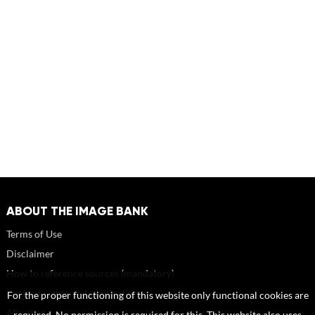
ABOUT THE IMAGE BANK
Terms of Use
Disclaimer
How to reference sources (mandatory)
Portrait rights and publications
For the proper functioning of this website only functional cookies are
About us