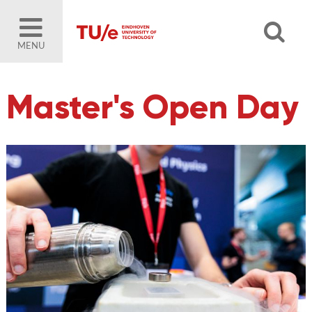
MENU
Master's Open Day