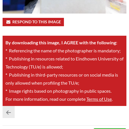
RESPOND TO THIS IMAGE
By downloading this image, I AGREE with the following:
*
Referencing the name of the photographer is mandatory;
*
Publishing in resources related to Eindhoven University of
Technology (TU/e) is allowed;
*
Publishing in third-party resources or on social media is
only allowed when profiling the TU/e;
*
Image rights based on photography in public spaces.
For more information, read our complete
Terms of Use
.