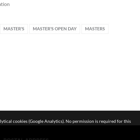
tion
MASTER'S
MASTER'S OPEN DAY
MASTERS
lytical cookies (Google Analytics). No permission is required for this