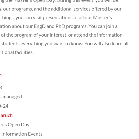
 our programs, and the additional services offered by our
hings, you can visit presentations of all our Master's
tation about our EngD and PhD programs. You can join a
of the program of your interest, or attend the information
tudents everything you want to know. You will also learn all
ional facilities.
n
3
ts managed
3-24
Baruch
er's Open Day
 Information Events