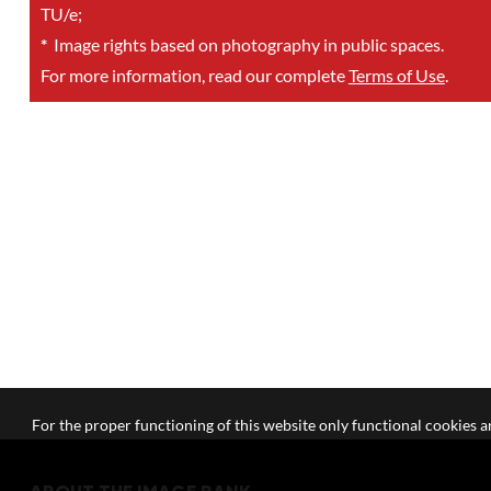
TU/e;
*
Image rights based on photography in public spaces.
For more information, read our complete
Terms of Use
.
For the proper functioning of this website only functional cookies ar