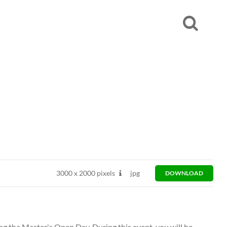
3000
x
2000 pixels
jpg
DOWNLOAD
ng the Master's Open Day. During this event, you will be