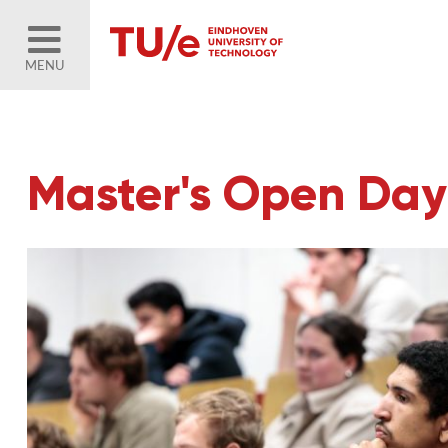
MENU
Master's Open Day