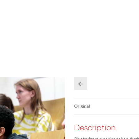
Original
Description
Photo from a series taken duri