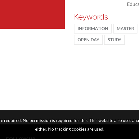
Educa
Keywords
INFORMATION
MASTER
OPEN DAY
STUDY
e required. No permission is required for this. This website also uses ana
either. No tracking cookies are used.