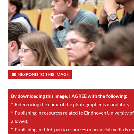
RESPOND TO THIS IMAGE
By downloading this image, I AGREE with the following:
*
Referencing the name of the photographer is mandatory;
*
Publishing in resources related to Eindhoven University of
allowed;
*
Publishing in third-party resources or on social media is o