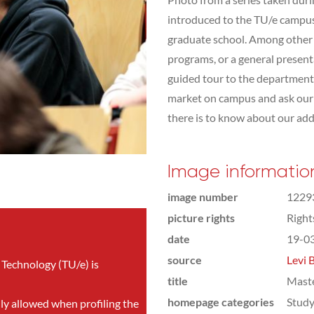
introduced to the TU/e campus,
graduate school. Among other t
programs, or a general presen
guided tour to the department 
market on campus and ask our s
there is to know about our addit
Image informatio
image number
1229
picture rights
Righ
date
19-0
source
Levi 
 Technology (TU/e) is
title
Mast
homepage categories
Study
nly allowed when profiling the