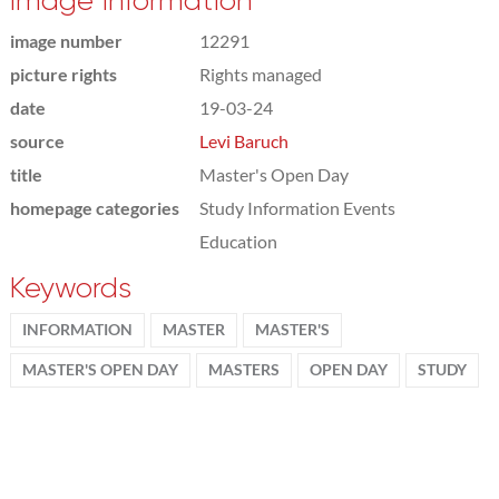
Image information
image number
12291
picture rights
Rights managed
date
19-03-24
source
Levi Baruch
title
Master's Open Day
homepage categories
Study Information Events
Education
Keywords
INFORMATION
MASTER
MASTER'S
MASTER'S OPEN DAY
MASTERS
OPEN DAY
STUDY