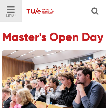
MENU
Master's Open Day