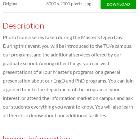
Original
3000
x
2000 pixels
jpg
DOWNLOAD
Description
Photo from a series taken during the Master's Open Day.
During this event, you will be introduced to the TU/e campus,
our programs, and the additional services offered by our
graduate school. Among other things, you can visit
presentations of all our Master's programs, or a general
presentation about our EngD and PhD programs. You can join
a guided tour to the department of the program of your
interest, or attend the information market on campus and ask
our students everything you want to know. You will also learn
all there is to know about our additional facilities.