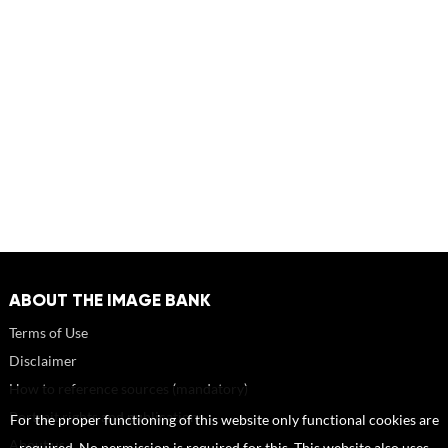
ABOUT THE IMAGE BANK
Terms of Use
Disclaimer
How to reference sources (mandatory)
Portrait rights and publications
For the proper functioning of this website only functional cookies are
About us