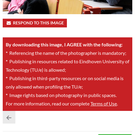
RESPOND TO THIS IMAGE
By downloading this image, I AGREE with the following:
*
Referencing the name of the photographer is mandatory;
*
Publishing in resources related to Eindhoven University of
Technology (TU/e) is allowed;
*
Publishing in third-party resources or on social media is
only allowed when profiling the TU/e;
*
Image rights based on photography in public spaces.
For more information, read our complete
Terms of Use
.