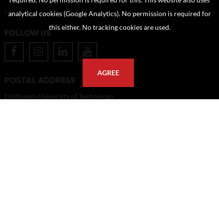
required. No permission is required for this. This website also uses
FAQ
analytical cookies (Google Analytics). No permission is required for
this either. No tracking cookies are used.
FOLLOW US
AGREE
POSTAL ADDRESS
Eindhoven University of Technology
PO Box 513
5600 MB Eindhoven
The Netherlands
imagebank@tue.nl
Copyright TU/e Image Bank 2026 | powered by
Picture Pack