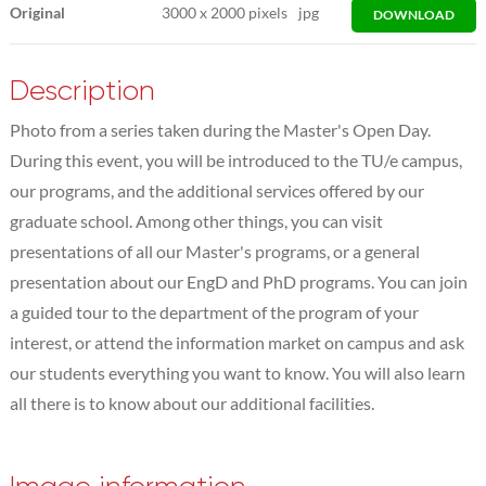
Original
3000
x
2000 pixels
jpg
DOWNLOAD
Description
Photo from a series taken during the Master's Open Day.
During this event, you will be introduced to the TU/e campus,
our programs, and the additional services offered by our
graduate school. Among other things, you can visit
presentations of all our Master's programs, or a general
presentation about our EngD and PhD programs. You can join
a guided tour to the department of the program of your
interest, or attend the information market on campus and ask
our students everything you want to know. You will also learn
all there is to know about our additional facilities.