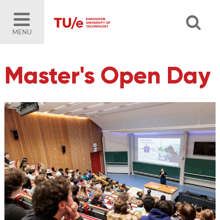
MENU
Master's Open Day