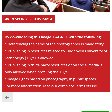
RESPOND TO THIS IMAGE
By downloading this image, I AGREE with the following:
*
Referencing the name of the photographer is mandatory;
*
Publishing in resources related to Eindhoven University of
Technology (TU/e) is allowed;
*
Publishing in third-party resources or on social media is
only allowed when profiling the TU/e;
*
Image rights based on photography in public spaces.
For more information, read our complete
Terms of Use
.