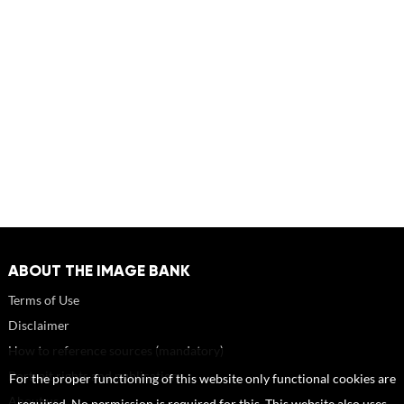
ABOUT THE IMAGE BANK
Terms of Use
Disclaimer
How to reference sources (mandatory)
Portrait rights and publications
For the proper functioning of this website only functional cookies are
About us