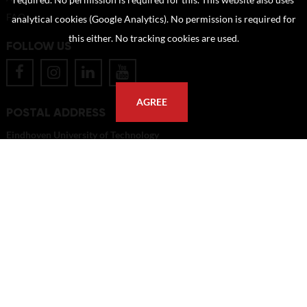
required. No permission is required for this. This website also uses
FAQ
analytical cookies (Google Analytics). No permission is required for
this either. No tracking cookies are used.
FOLLOW US
AGREE
POSTAL ADDRESS
Eindhoven University of Technology
PO Box 513
5600 MB Eindhoven
The Netherlands
imagebank@tue.nl
Copyright TU/e Image Bank 2026 | powered by
Picture Pack