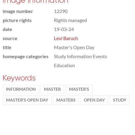
Image information
image number
12290
picture rights
Rights managed
date
19-03-24
source
Levi Baruch
title
Master's Open Day
homepage categories
Study Information Events
Education
Keywords
INFORMATION
MASTER
MASTER'S
MASTER'S OPEN DAY
MASTERS
OPEN DAY
STUDY