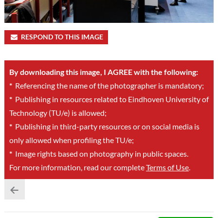
RESPOND TO THIS IMAGE
By downloading this image, I AGREE with the following:
*
Referencing the name of the photographer is mandatory;
*
Publishing in resources related to Eindhoven University of
Technology (TU/e) is allowed;
*
Publishing in third-party resources or on social media is
only allowed when profiling the TU/e;
*
Image rights based on photography in public spaces.
For more information, read our complete
Terms of Use
.