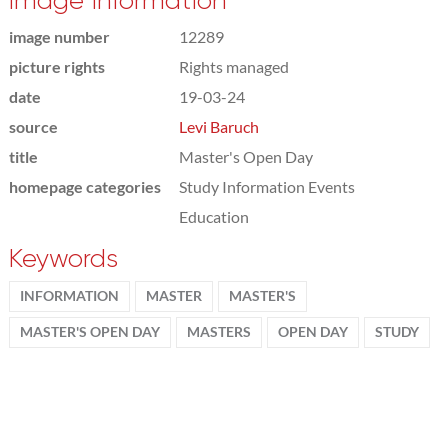
Image information
image number
12289
picture rights
Rights managed
date
19-03-24
source
Levi Baruch
title
Master's Open Day
homepage categories
Study Information Events
Education
Keywords
INFORMATION
MASTER
MASTER'S
MASTER'S OPEN DAY
MASTERS
OPEN DAY
STUDY