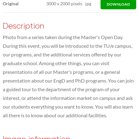
Original
3000
x
2000 pixels
jpg
DOWNLOAD
Description
Photo from a series taken during the Master's Open Day.
During this event, you will be introduced to the TU/e campus,
our programs, and the additional services offered by our
graduate school. Among other things, you can visit
presentations of all our Master's programs, or a general
presentation about our EngD and PhD programs. You can join
a guided tour to the department of the program of your
interest, or attend the information market on campus and ask
our students everything you want to know. You will also learn
all there is to know about our additional facilities.