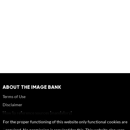
ABOUT THE IMAGE BANK
Terms of Use
Disclaimer
How to reference sources (mandatory)
Portrait rights and publications
For the proper functioning of this website only functional cookies are
About us