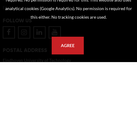
required. No permission is required for this. This website also uses
FAQ
analytical cookies (Google Analytics). No permission is required for
this either. No tracking cookies are used.
FOLLOW US
AGREE
POSTAL ADDRESS
Eindhoven University of Technology
PO Box 513
5600 MB Eindhoven
The Netherlands
imagebank@tue.nl
Copyright TU/e Image Bank 2026 | powered by
Picture Pack