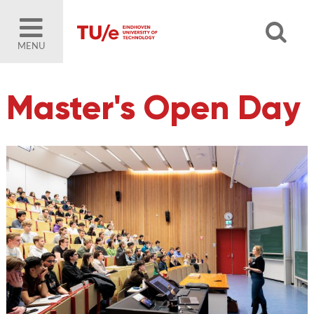
MENU
Master's Open Day