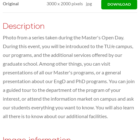
Original
3000
x
2000 pixels
jpg
DOWNLOAD
Description
Photo from a series taken during the Master's Open Day.
During this event, you will be introduced to the TU/e campus,
our programs, and the additional services offered by our
graduate school. Among other things, you can visit
presentations of all our Master's programs, or a general
presentation about our EngD and PhD programs. You can join
a guided tour to the department of the program of your
interest, or attend the information market on campus and ask
our students everything you want to know. You will also learn
all there is to know about our additional facilities.