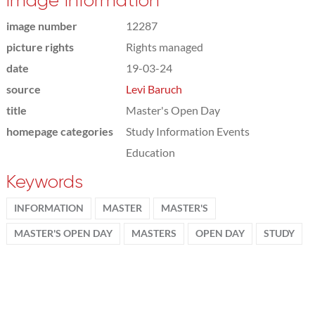
Image information
image number
12287
picture rights
Rights managed
date
19-03-24
source
Levi Baruch
title
Master's Open Day
homepage categories
Study Information Events
Education
Keywords
INFORMATION
MASTER
MASTER'S
MASTER'S OPEN DAY
MASTERS
OPEN DAY
STUDY