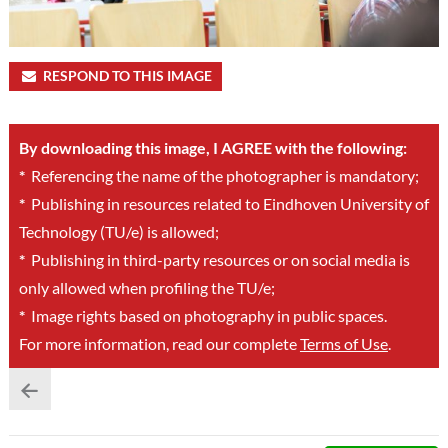
RESPOND TO THIS IMAGE
By downloading this image, I AGREE with the following:
*
Referencing the name of the photographer is mandatory;
*
Publishing in resources related to Eindhoven University of
Technology (TU/e) is allowed;
*
Publishing in third-party resources or on social media is
only allowed when profiling the TU/e;
*
Image rights based on photography in public spaces.
For more information, read our complete
Terms of Use
.