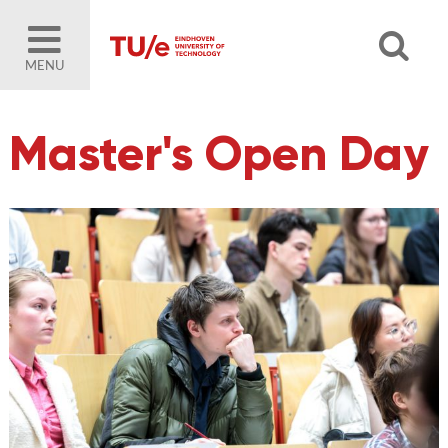
MENU
Master's Open Day