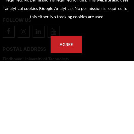
required. No permission is required for this. This website also uses
FAQ
analytical cookies (Google Analytics). No permission is required for
this either. No tracking cookies are used.
FOLLOW US
AGREE
POSTAL ADDRESS
Eindhoven University of Technology
PO Box 513
5600 MB Eindhoven
The Netherlands
imagebank@tue.nl
Copyright TU/e Image Bank 2026 | powered by
Picture Pack