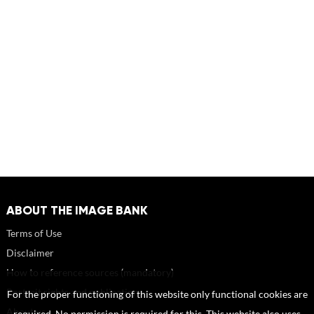
ABOUT THE IMAGE BANK
Terms of Use
Disclaimer
How to reference sources (mandatory)
Portrait rights and publications
For the proper functioning of this website only functional cookies are
About us