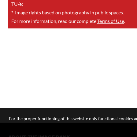
TU/e;
*
Image rights based on photography in public spaces.
For more information, read our complete
Terms of Use
.
For the proper functioning of this website only functional cookies ar