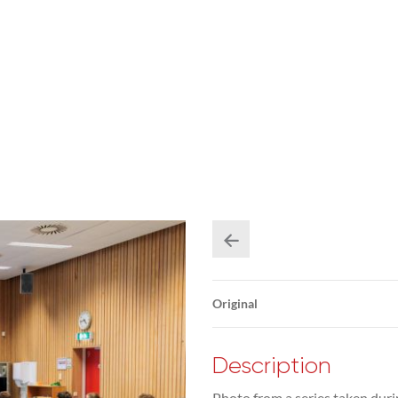
Original
Description
Photo from a series taken duri