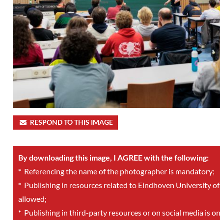
RESPOND TO THIS IMAGE
By downloading this image, I AGREE with the following:
*
Referencing the name of the photographer is mandatory;
*
Publishing in resources related to Eindhoven University of
allowed;
*
Publishing in third-party resources or on social media is o