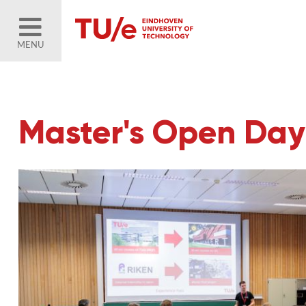
MENU
Master's Open Day