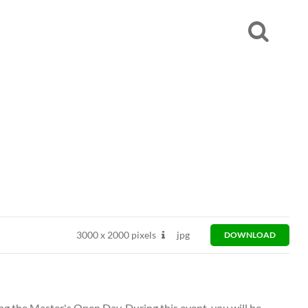
3000
x
2000 pixels
jpg
DOWNLOAD
ng the Master's Open Day. During this event, you will be