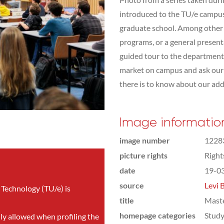
introduced to the TU/e campus,
graduate school. Among other t
programs, or a general presen
guided tour to the department 
market on campus and ask our s
there is to know about our addit
Image informatio
image number
1228
picture rights
Righ
date
19-0
source
Levi 
 Technology (TU/e) is
title
Mast
homepage categories
Study
nly allowed when profiling the