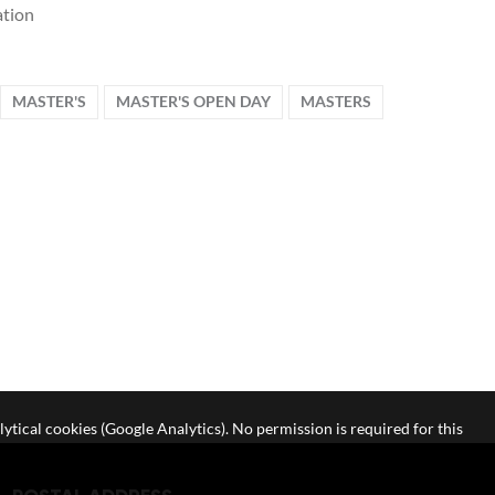
tion
MASTER'S
MASTER'S OPEN DAY
MASTERS
lytical cookies (Google Analytics). No permission is required for this