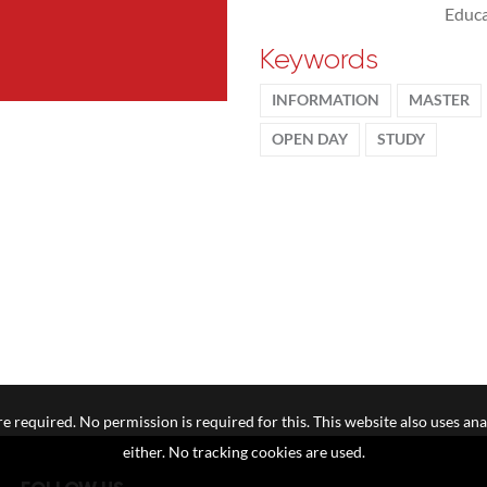
Educa
Keywords
INFORMATION
MASTER
OPEN DAY
STUDY
e required. No permission is required for this. This website also uses ana
either. No tracking cookies are used.