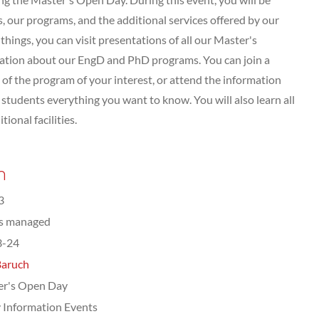
 our programs, and the additional services offered by our
hings, you can visit presentations of all our Master's
tation about our EngD and PhD programs. You can join a
of the program of your interest, or attend the information
tudents everything you want to know. You will also learn all
ional facilities.
n
3
ts managed
3-24
Baruch
er's Open Day
 Information Events