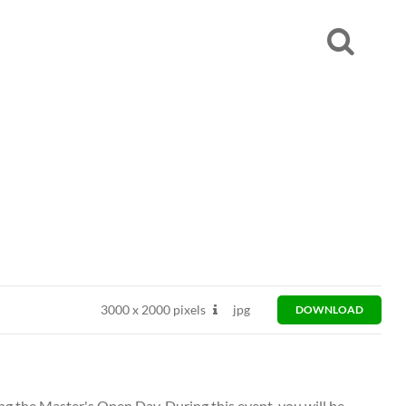
3000
x
2000 pixels
jpg
DOWNLOAD
ng the Master's Open Day. During this event, you will be