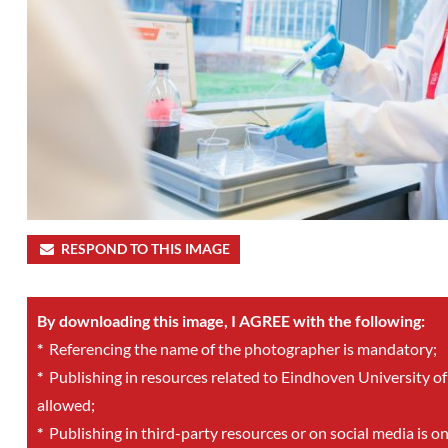
RESPOND TO THIS IMAGE
By downloading this image, I AGREE with the following:
*
Referencing the name of the photographer is mandatory;
*
Publishing in resources related to Eindhoven University of
allowed;
*
Publishing in third-party resources or on social media is o