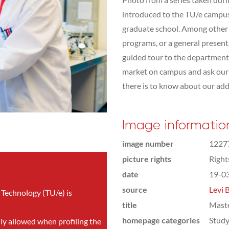
introduced to the TU/e campus,
graduate school. Among other t
programs, or a general presen
guided tour to the department 
market on campus and ask our s
there is to know about our addit
Image informatio
image number
1227
picture rights
Righ
date
19-0
source
Levi 
 Technology (TU/e) is
title
Mast
homepage categories
Study
nly allowed when profiling the