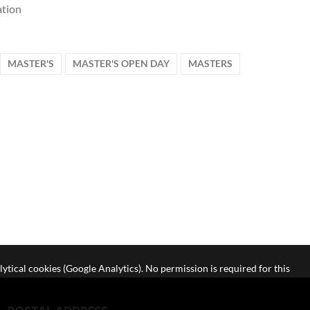
tion
MASTER'S
MASTER'S OPEN DAY
MASTERS
lytical cookies (Google Analytics). No permission is required for this