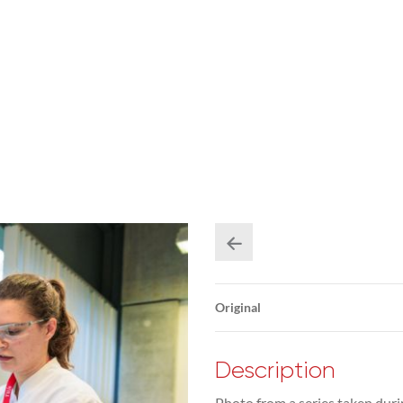
Original
Description
Photo from a series taken duri