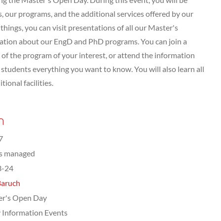
 our programs, and the additional services offered by our
hings, you can visit presentations of all our Master's
tation about our EngD and PhD programs. You can join a
of the program of your interest, or attend the information
tudents everything you want to know. You will also learn all
ional facilities.
n
7
ts managed
3-24
Baruch
er's Open Day
 Information Events