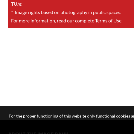
TU/e;
*
Image rights based on photography in public spaces.
For more information, read our complete
Terms of Use
.
For the proper functioning of this website only functional cookies ar