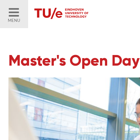
MENU
Master's Open Day