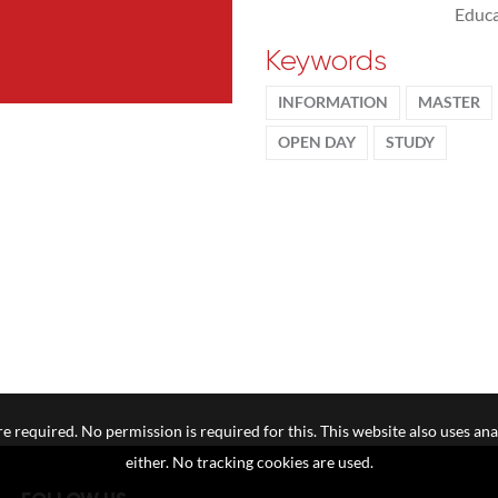
Educa
Keywords
INFORMATION
MASTER
OPEN DAY
STUDY
e required. No permission is required for this. This website also uses ana
either. No tracking cookies are used.