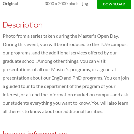
Original
3000
x
2000 pixels
jpg
DOWNLOAD
Description
Photo from a series taken during the Master's Open Day.
During this event, you will be introduced to the TU/e campus,
our programs, and the additional services offered by our
graduate school. Among other things, you can visit
presentations of all our Master's programs, or a general
presentation about our EngD and PhD programs. You can join
a guided tour to the department of the program of your
interest, or attend the information market on campus and ask
our students everything you want to know. You will also learn
all there is to know about our additional facilities.