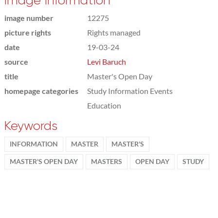
Image information
image number
12275
picture rights
Rights managed
date
19-03-24
source
Levi Baruch
title
Master's Open Day
homepage categories
Study Information Events
Education
Keywords
INFORMATION
MASTER
MASTER'S
MASTER'S OPEN DAY
MASTERS
OPEN DAY
STUDY