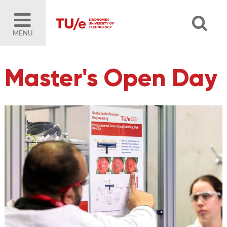
MENU
Master's Open Day