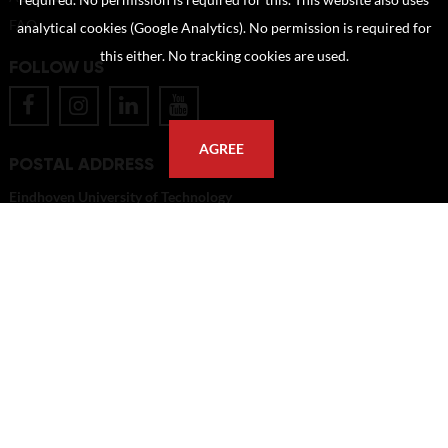
required. No permission is required for this. This website also uses
FAQ
analytical cookies (Google Analytics). No permission is required for
this either. No tracking cookies are used.
FOLLOW US
AGREE
POSTAL ADDRESS
Eindhoven University of Technology
PO Box 513
5600 MB Eindhoven
The Netherlands
imagebank@tue.nl
Copyright TU/e Image Bank 2026 | powered by
Picture Pack