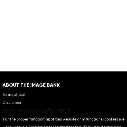
ABOUT THE IMAGE BANK
Terms of Use
Disclaimer
How to reference sources (mandatory)
Portrait rights and publications
For the proper functioning of this website only functional cookies are
About us