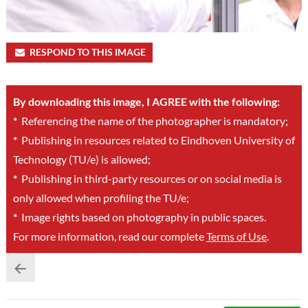
RESPOND TO THIS IMAGE
By downloading this image, I AGREE with the following:
*
Referencing the name of the photographer is mandatory;
*
Publishing in resources related to Eindhoven University of
Technology (TU/e) is allowed;
*
Publishing in third-party resources or on social media is
only allowed when profiling the TU/e;
*
Image rights based on photography in public spaces.
For more information, read our complete
Terms of Use
.