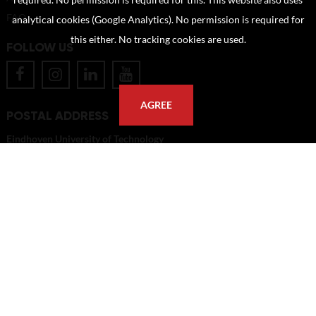
required. No permission is required for this. This website also uses
FAQ
analytical cookies (Google Analytics). No permission is required for
this either. No tracking cookies are used.
FOLLOW US
AGREE
POSTAL ADDRESS
Eindhoven University of Technology
PO Box 513
5600 MB Eindhoven
The Netherlands
imagebank@tue.nl
Copyright TU/e Image Bank 2026 | powered by
Picture Pack