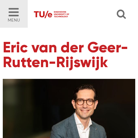
MENU
Eric van der Geer-
Rutten-Rijswijk