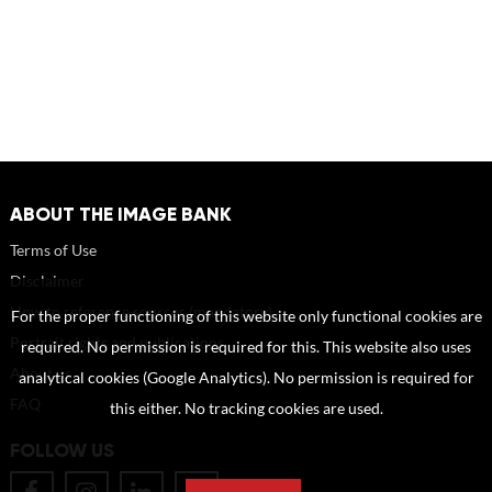
ABOUT THE IMAGE BANK
Terms of Use
Disclaimer
How to reference sources (mandatory)
For the proper functioning of this website only functional cookies are
Portrait rights and publications
required. No permission is required for this. This website also uses
About us
analytical cookies (Google Analytics). No permission is required for
FAQ
this either. No tracking cookies are used.
FOLLOW US