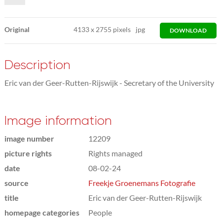
Original
4133
x
2755 pixels
jpg
DOWNLOAD
Description
Eric van der Geer-Rutten-Rijswijk - Secretary of the University
Image information
image number
12209
picture rights
Rights managed
date
08-02-24
source
Freekje Groenemans Fotografie
title
Eric van der Geer-Rutten-Rijswijk
homepage categories
People