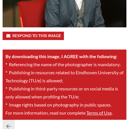
RESPOND TO THIS IMAGE
By downloading this image, I AGREE with the following:
*
Referencing the name of the photographer is mandatory;
*
Publishing in resources related to Eindhoven University of
Technology (TU/e) is allowed;
*
Publishing in third-party resources or on social media is
only allowed when profiling the TU/e;
*
Image rights based on photography in public spaces.
For more information, read our complete
Terms of Use
.