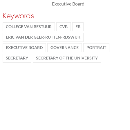
Executive Board
Keywords
COLLEGE VAN BESTUUR
CVB
EB
ERIC VAN DER GEER-RUTTEN-RIJSWIJK
EXECUTIVE BOARD
GOVERNANCE
PORTRAIT
SECRETARY
SECRETARY OF THE UNIVERSITY