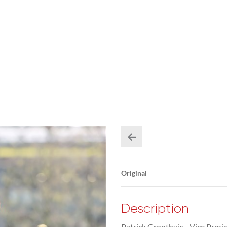
Original
Description
Patrick Groothuis - Vice Presi