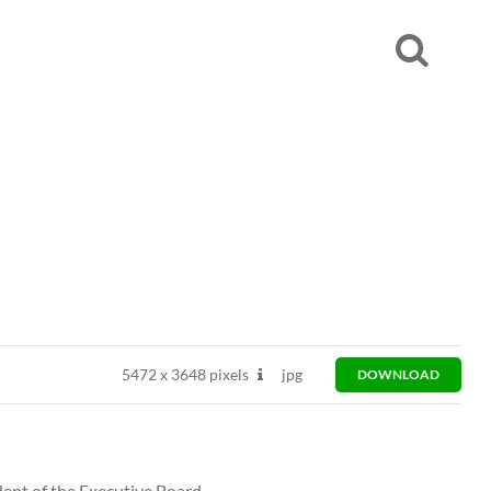
5472
x
3648 pixels
jpg
DOWNLOAD
dent of the Executive Board