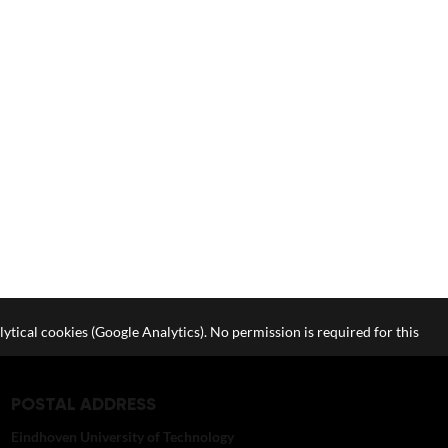
lytical cookies (Google Analytics). No permission is required for this
POSTAL ADDRESS
Eindhoven University of Technology