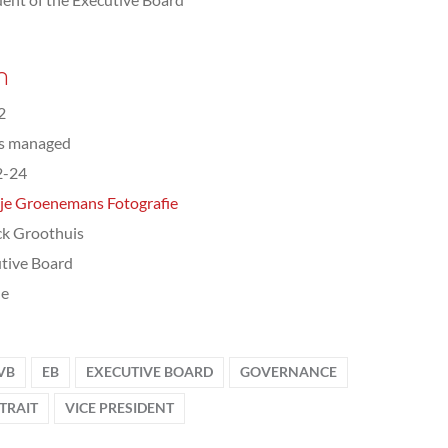
n
2
ts managed
2-24
je Groenemans Fotografie
ck Groothuis
tive Board
le
VB
EB
EXECUTIVE BOARD
GOVERNANCE
TRAIT
VICE PRESIDENT