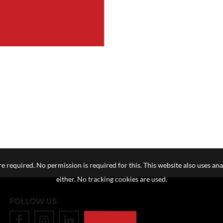
e required. No permission is required for this. This website also uses ana
either. No tracking cookies are used.
FOLLOW US