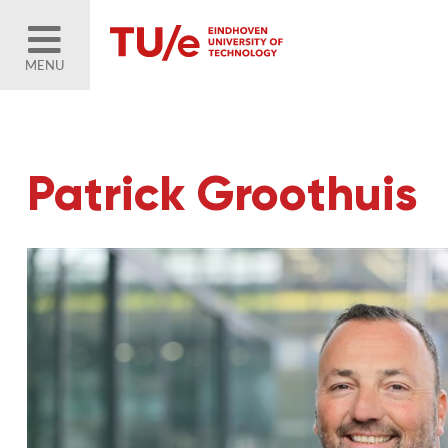
MENU
Patrick Groothuis