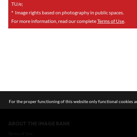
TU/e;
*
Image rights based on photography in public spaces.
For more information, read our complete
Terms of Use
.
For the proper functioning of this website only functional cookies ar
ABOUT THE IMAGE BANK
Terms of Use