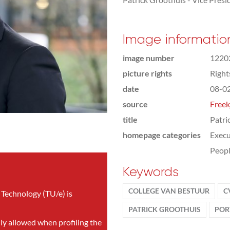
Image informatio
image number
1220
picture rights
Righ
date
08-0
source
Freek
title
Patri
homepage categories
Execu
Peop
Keywords
COLLEGE VAN BESTUUR
C
 Technology (TU/e) is
PATRICK GROOTHUIS
POR
nly allowed when profiling the