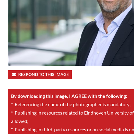
RESPOND TO THIS IMAGE
By downloading this image, I AGREE with the following:
*
Referencing the name of the photographer is mandatory;
*
Publishing in resources related to Eindhoven University of
allowed;
*
Publishing in third-party resources or on social media is o