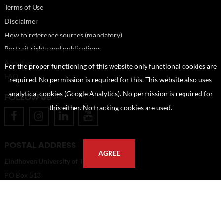
Terms of Use
Disclaimer
How to reference sources (mandatory)
Portrait rights and publications
About us
For the proper functioning of this website only functional cookies are
FAQ
required. No permission is required for this. This website also uses
analytical cookies (Google Analytics). No permission is required for
FOLLOW US
this either. No tracking cookies are used.
POSTAL ADDRESS
AGREE
Eindhoven University of Technology
PO Box 513
5600 MB Eindhoven
The Netherlands