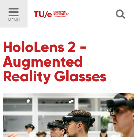
MENU
HoloLens 2 -
Augmented
Reality Glasses