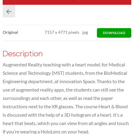
Original
7157
x
4771 pixels
jpg
DOWNLOAD
Description
Augmented Reality teaching with a heart model, for Medical
Science and Technology (MST) students, from the BioMedical
Engineering department, at innovation Space. Thanks to the
use of augmented reality apps, the students can still see the
surroundings and each other, as well as read the paper
instructions next to the XR glasses. The course Heart & Blood
is discussed with the help of a 3D hologram of a heart. It’s a
heart that beats, which you can view from all angles and touch
if you’re wearing a HoloLens on your head.