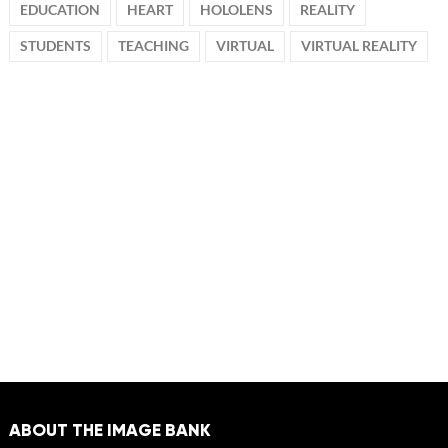
EDUCATION
HEART
HOLOLENS
REALITY
STUDENTS
TEACHING
VIRTUAL
VIRTUAL REALITY
ABOUT THE IMAGE BANK