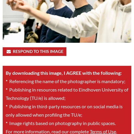
RESPOND TO THIS IMAGE
By downloading this image, I AGREE with the following:
*
Referencing the name of the photographer is mandatory;
*
Publishing in resources related to Eindhoven University of
Technology (TU/e) is allowed;
*
Publishing in third-party resources or on social media is
only allowed when profiling the TU/e;
*
Image rights based on photography in public spaces.
For more information, read our complete
Terms of Use
.