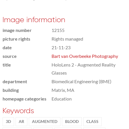
Image information
image number
12155
picture rights
Rights managed
date
21-11-23
source
Bart van Overbeeke Photography
title
HoloLens 2 - Augmented Reality
Glasses
department
Biomedical Engineering (BME)
building
Matrix, MA
homepage categories
Education
Keywords
3D
AR
AUGMENTED
BLOOD
CLASS