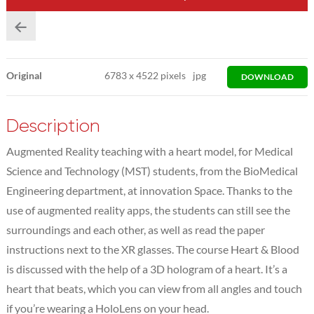
Original
6783
x
4522 pixels
jpg
DOWNLOAD
Description
Augmented Reality teaching with a heart model, for Medical
Science and Technology (MST) students, from the BioMedical
Engineering department, at innovation Space. Thanks to the
use of augmented reality apps, the students can still see the
surroundings and each other, as well as read the paper
instructions next to the XR glasses. The course Heart & Blood
is discussed with the help of a 3D hologram of a heart. It’s a
heart that beats, which you can view from all angles and touch
if you’re wearing a HoloLens on your head.