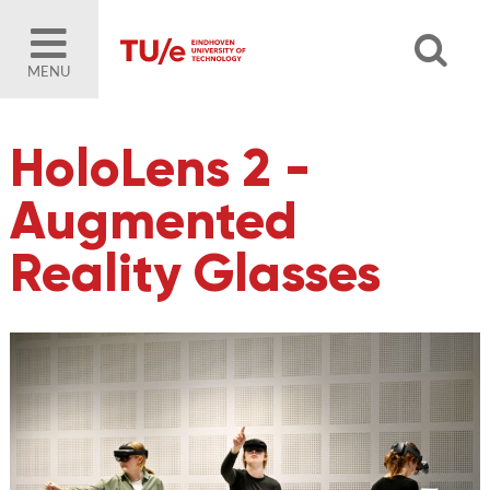
MENU
HoloLens 2 -
Augmented
Reality Glasses