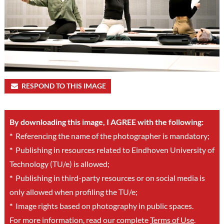
RESPOND TO THIS IMAGE
By downloading this image, I AGREE with the following:
*
Referencing the name of the photographer is mandatory;
*
Publishing in resources related to Eindhoven University of
Technology (TU/e) is allowed;
*
Publishing in third-party resources or on social media is
only allowed when profiling the TU/e;
*
Image rights based on photography in public spaces.
For more information, read our complete
Terms of Use
.