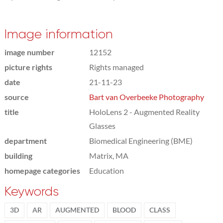
Image information
image number
12152
picture rights
Rights managed
date
21-11-23
source
Bart van Overbeeke Photography
title
HoloLens 2 - Augmented Reality
Glasses
department
Biomedical Engineering (BME)
building
Matrix, MA
homepage categories
Education
Keywords
3D
AR
AUGMENTED
BLOOD
CLASS