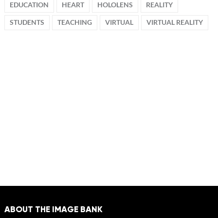
EDUCATION
HEART
HOLOLENS
REALITY
STUDENTS
TEACHING
VIRTUAL
VIRTUAL REALITY
ABOUT THE IMAGE BANK