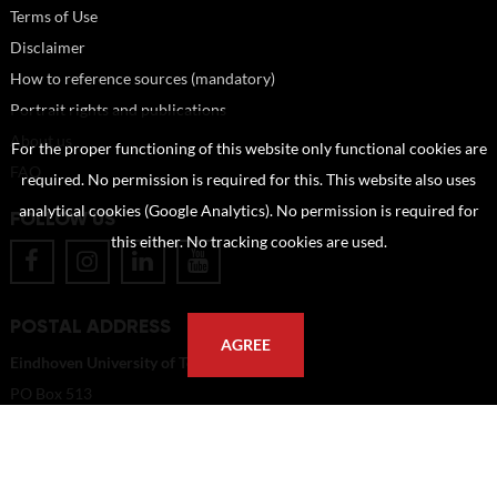
Terms of Use
Disclaimer
How to reference sources (mandatory)
Portrait rights and publications
About us
For the proper functioning of this website only functional cookies are
FAQ
required. No permission is required for this. This website also uses
analytical cookies (Google Analytics). No permission is required for
FOLLOW US
this either. No tracking cookies are used.
POSTAL ADDRESS
AGREE
Eindhoven University of Technology
PO Box 513
5600 MB Eindhoven
The Netherlands