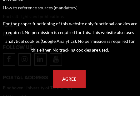
How to reference sources (mandatory)
Portrait rights and publications
For the proper functioning of this website only functional cookies are
About us
required. No permission is required for this. This website also uses
FAQ
analytical cookies (Google Analytics). No permission is required for
FOLLOW US
this either. No tracking cookies are used.
POSTAL ADDRESS
AGREE
Eindhoven University of Technology
PO Box 513
5600 MB Eindhoven
The Netherlands
imagebank@tue.nl