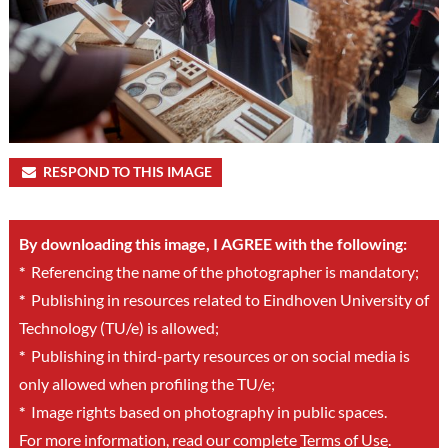
RESPOND TO THIS IMAGE
By downloading this image, I AGREE with the following:
*
Referencing the name of the photographer is mandatory;
*
Publishing in resources related to Eindhoven University of
Technology (TU/e) is allowed;
*
Publishing in third-party resources or on social media is
only allowed when profiling the TU/e;
*
Image rights based on photography in public spaces.
For more information, read our complete
Terms of Use
.