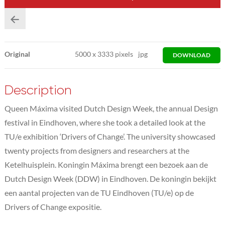
Original
5000
x
3333 pixels
jpg
DOWNLOAD
Description
Queen Máxima visited Dutch Design Week, the annual Design
festival in Eindhoven, where she took a detailed look at the
TU/e exhibition ‘Drivers of Change’. The university showcased
twenty projects from designers and researchers at the
Ketelhuisplein. Koningin Máxima brengt een bezoek aan de
Dutch Design Week (DDW) in Eindhoven. De koningin bekijkt
een aantal projecten van de TU Eindhoven (TU/e) op de
Drivers of Change expositie.