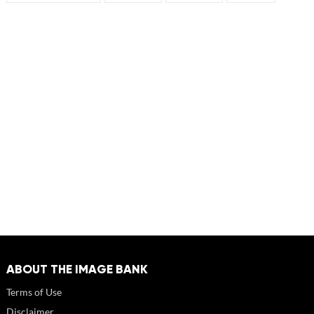
ABOUT THE IMAGE BANK
Terms of Use
Disclaimer