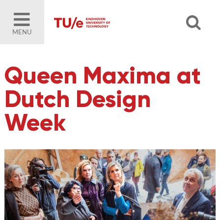
MENU
Queen Maxima at
Dutch Design
Week