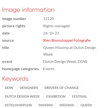
Image information
image number
12120
picture rights
Rights managed
date
26-10-23
source
Rien Boonstoppel Fotografie
title
Queen Maxima at Dutch Design
Week
event
Dutch Design Week, DDW
homepage categories
Events
Keywords
DDW
DESIGNERS
DRIVERS OF CHANGE
DUTCH DESIGN WEEK
EXHIBITION
FESTIVAL
KETELHUISPLEIN
MAXIMA
MÁXIMA
QUEEN