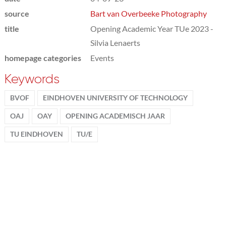
source
Bart van Overbeeke Photography
title
Opening Academic Year TUe 2023 -
Silvia Lenaerts
homepage categories
Events
Keywords
BVOF
EINDHOVEN UNIVERSITY OF TECHNOLOGY
OAJ
OAY
OPENING ACADEMISCH JAAR
TU EINDHOVEN
TU/E