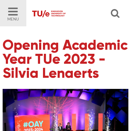
MENU
Opening Academic
Year TUe 2023 -
Silvia Lenaerts