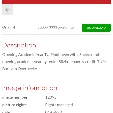
Original
5000
x
3333 pixels
jpg
DOWNLOAD
Description
Opening Academic Year TU Eindhoven with: Speech and
opening academic year by rector Silvia Lenaerts. credit: TU/e,
Bart van Overbeeke
Image information
image number
12095
picture rights
Rights managed
date
04-09-23