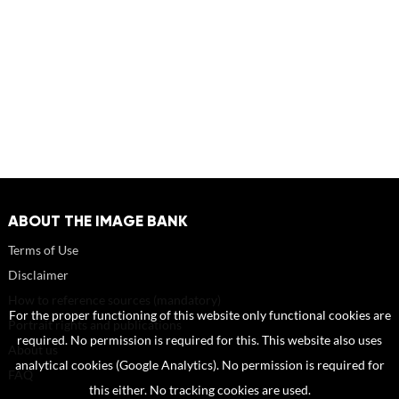
ABOUT THE IMAGE BANK
Terms of Use
Disclaimer
How to reference sources (mandatory)
For the proper functioning of this website only functional cookies are
Portrait rights and publications
required. No permission is required for this. This website also uses
About us
analytical cookies (Google Analytics). No permission is required for
FAQ
this either. No tracking cookies are used.