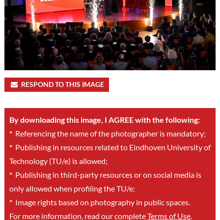
RESPOND TO THIS IMAGE
By downloading this image, I AGREE with the following:
*
Referencing the name of the photographer is mandatory;
*
Publishing in resources related to Eindhoven University of
Technology (TU/e) is allowed;
*
Publishing in third-party resources or on social media is
only allowed when profiling the TU/e;
*
Image rights based on photography in public spaces.
For more information, read our complete
Terms of Use
.