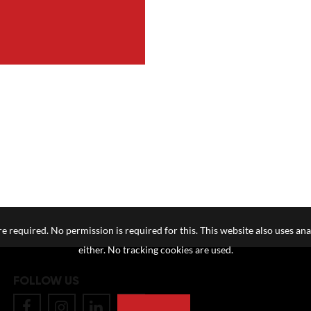
e required. No permission is required for this. This website also uses ana
either. No tracking cookies are used.
FOLLOW US