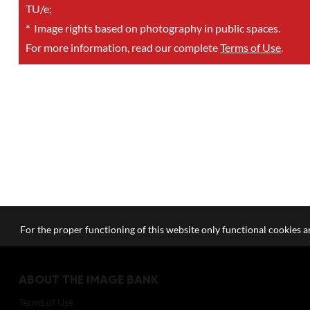
TU/e;
*
Image rights based on photography in public spaces.
For more information, read our complete
Terms of Use
.
For the proper functioning of this website only functional cookies ar
ABOUT THE IMAGE BANK
Terms of Use