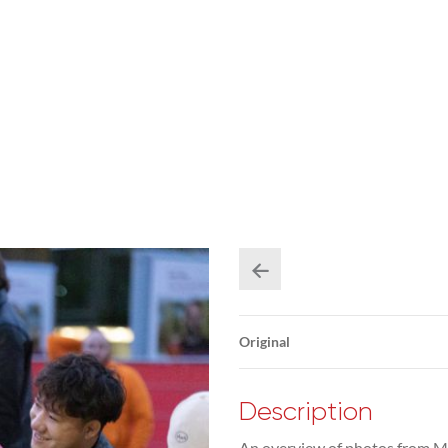
Original
Description
An overview of photos from M