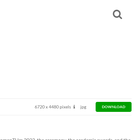
6720
x
4480 pixels
jpg
DOWNLOAD
omenTUm 2022, the ceremony, the academic awards, and the