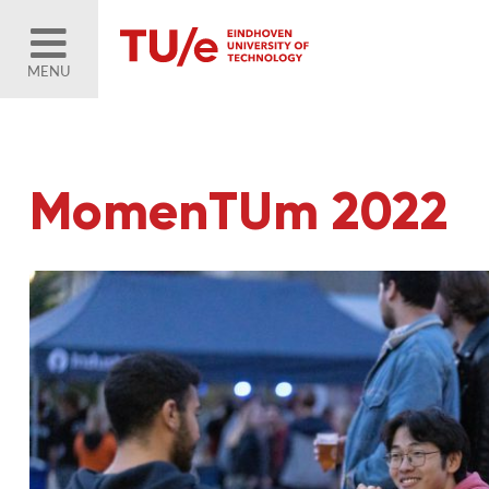
MENU
MomenTUm 2022