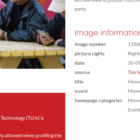
party
Image informatio
image number
1180
picture rights
Righ
date
30-0
source
Tim M
title
Mom
event
Mom
homepage categories
Mome
Even
 Technology (TU/e) is
nly allowed when profiling the