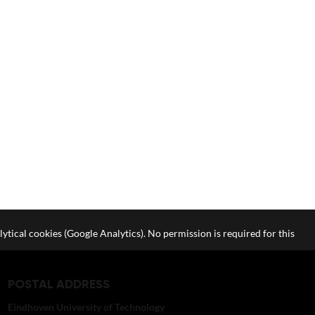
lytical cookies (Google Analytics). No permission is required for this
POSTAL ADDRESS
Eindhoven University of Technology