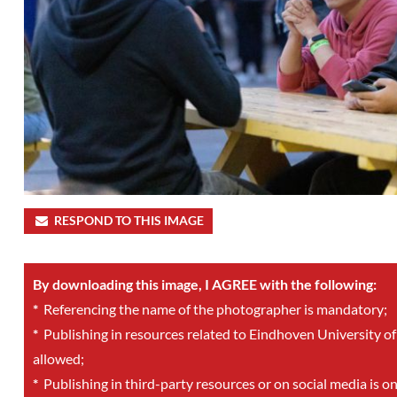
RESPOND TO THIS IMAGE
By downloading this image, I AGREE with the following:
*
Referencing the name of the photographer is mandatory;
*
Publishing in resources related to Eindhoven University of
allowed;
*
Publishing in third-party resources or on social media is o