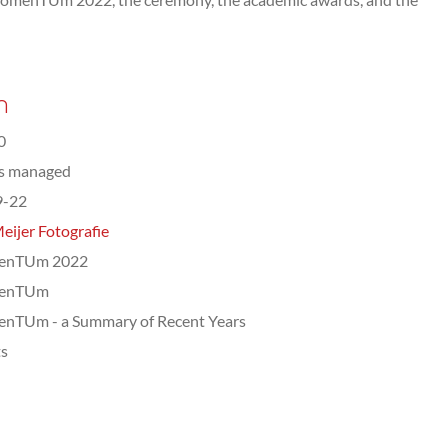
n
0
ts managed
9-22
eijer Fotografie
enTUm 2022
enTUm
nTUm - a Summary of Recent Years
ts