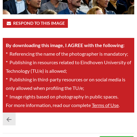
RESPOND TO THIS IMAGE
By downloading this image, I AGREE with the following:
*
Referencing the name of the photographer is mandatory;
*
Publishing in resources related to Eindhoven University of
Technology (TU/e) is allowed;
*
Publishing in third-party resources or on social media is
only allowed when profiling the TU/e;
*
Image rights based on photography in public spaces.
For more information, read our complete
Terms of Use
.