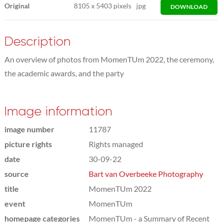
Original
8105
x
5403 pixels
jpg
DOWNLOAD
Description
An overview of photos from MomenTUm 2022, the ceremony,
the academic awards, and the party
Image information
image number
11787
picture rights
Rights managed
date
30-09-22
source
Bart van Overbeeke Photography
title
MomenTUm 2022
event
MomenTUm
homepage categories
MomenTUm - a Summary of Recent