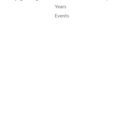
Years
Events