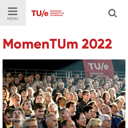
MENU
MomenTUm 2022