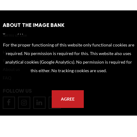
ABOUT THE IMAGE BANK
Terms of Use
Disclaimer
For the proper functioning of this website only functional cookies are
How to reference sources (mandatory)
required. No permission is required for this. This website also uses
Portrait rights and publications
analytical cookies (Google Analytics). No permission is required for
About us
this either. No tracking cookies are used.
FAQ
FOLLOW US
AGREE
POSTAL ADDRESS
Eindhoven University of Technology