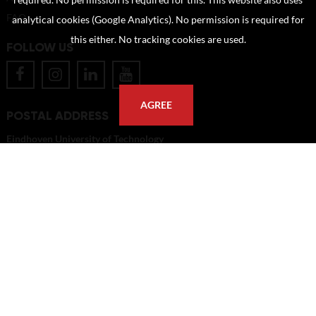
required. No permission is required for this. This website also uses
FAQ
analytical cookies (Google Analytics). No permission is required for
this either. No tracking cookies are used.
FOLLOW US
AGREE
POSTAL ADDRESS
Eindhoven University of Technology
PO Box 513
5600 MB Eindhoven
The Netherlands
imagebank@tue.nl
Copyright TU/e Image Bank 2026 | powered by
Picture Pack