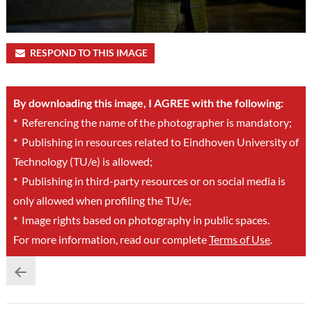
RESPOND TO THIS IMAGE
By downloading this image, I AGREE with the following:
*
Referencing the name of the photographer is mandatory;
*
Publishing in resources related to Eindhoven University of
Technology (TU/e) is allowed;
*
Publishing in third-party resources or on social media is
only allowed when profiling the TU/e;
*
Image rights based on photography in public spaces.
For more information, read our complete
Terms of Use
.