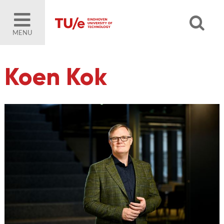
MENU
Koen Kok