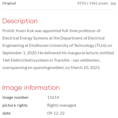
Original
8192
x
5461 pixels
jpg
Description
Prof.dr. Koen Kok was appointed full-time professor of
Electrical Energy Systems at the Department of Electrical
Engineering at Eindhoven University of Technology (TU/e) on
September 1, 2020. He delivered his inaugural lecture, entitled
‘Het Elektriciteitssysteem in Transitie - van veldtesten,
overspanning en spanningsvelden’, on March 10, 2023.
Image information
image number
11614
picture rights
Rights managed
date
09-12-22