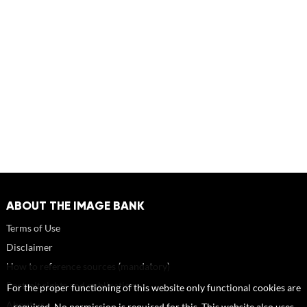
ABOUT THE IMAGE BANK
Terms of Use
Disclaimer
How to reference sources (mandatory)
Portrait rights and publications
For the proper functioning of this website only functional cookies are
About us