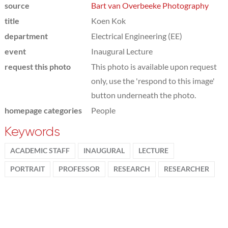
source
Bart van Overbeeke Photography
title
Koen Kok
department
Electrical Engineering (EE)
event
Inaugural Lecture
request this photo
This photo is available upon request
only, use the 'respond to this image'
button underneath the photo.
homepage categories
People
Keywords
ACADEMIC STAFF
INAUGURAL
LECTURE
PORTRAIT
PROFESSOR
RESEARCH
RESEARCHER