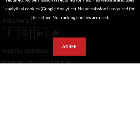
required. No permission is required for this. This website also uses
FAQ
analytical cookies (Google Analytics). No permission is required for
this either. No tracking cookies are used.
FOLLOW US
AGREE
POSTAL ADDRESS
Eindhoven University of Technology
PO Box 513
5600 MB Eindhoven
The Netherlands
imagebank@tue.nl
Copyright TU/e Image Bank 2026 | powered by
Picture Pack