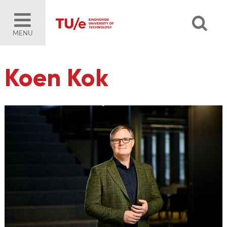
MENU
Koen Kok