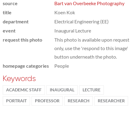
source
Bart van Overbeeke Photography
title
Koen Kok
department
Electrical Engineering (EE)
event
Inaugural Lecture
request this photo
This photo is available upon request
only, use the 'respond to this image'
button underneath the photo.
homepage categories
People
Keywords
ACADEMIC STAFF
INAUGURAL
LECTURE
PORTRAIT
PROFESSOR
RESEARCH
RESEARCHER