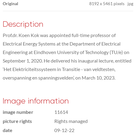
Original
8192
x
5461 pixels
jpg
Description
Prof.dr. Koen Kok was appointed full-time professor of
Electrical Energy Systems at the Department of Electrical
Engineering at Eindhoven University of Technology (TU/e) on
September 1, 2020. He delivered his inaugural lecture, entitled
‘Het Elektriciteitssysteem in Transitie - van veldtesten,
overspanning en spanningsvelden’, on March 10, 2023.
Image information
image number
11614
picture rights
Rights managed
date
09-12-22