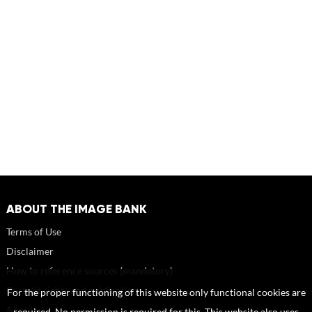
ABOUT THE IMAGE BANK
Terms of Use
Disclaimer
How to reference sources (mandatory)
Portrait rights and publications
For the proper functioning of this website only functional cookies are
About us