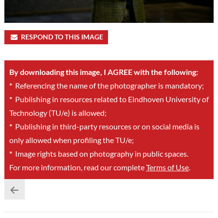
RESPOND TO THIS IMAGE
By downloading this image, I AGREE with the following:
*
Referencing the name of the photographer is mandatory;
*
Publishing in resources related to Eindhoven University of
Technology (TU/e) is allowed;
*
Publishing in third-party resources or on social media is
only allowed when profiling the TU/e;
*
Image rights based on photography in public spaces.
For more information, read our complete
Terms of Use
.