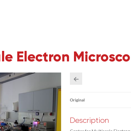
ale Electron Microsc
Original
Description
Center for Multiscale Electro