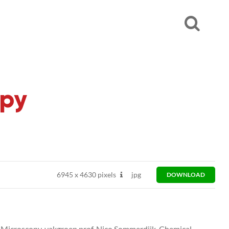
opy
6945
x
4630 pixels
jpg
DOWNLOAD
n Microscopy, vakgroep prof. Nico Sommerdijk, Chemical