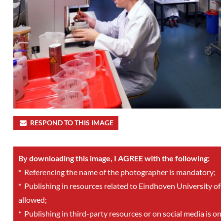
RESPOND TO THIS IMAGE
By downloading this image, I AGREE with the following:
*
Referencing the name of the photographer is mandatory;
*
Publishing in resources related to Eindhoven University of
allowed;
*
Publishing in third-party resources or on social media is o