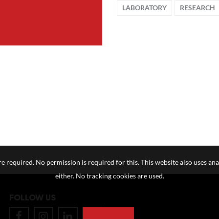
LABORATORY
RESEARCH
e required. No permission is required for this. This website also uses ana
either. No tracking cookies are used.
FOLLOW US