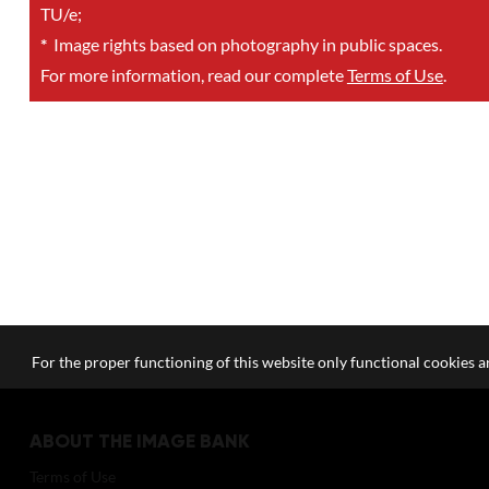
TU/e;
*
Image rights based on photography in public spaces.
For more information, read our complete
Terms of Use
.
For the proper functioning of this website only functional cookies ar
ABOUT THE IMAGE BANK
Terms of Use