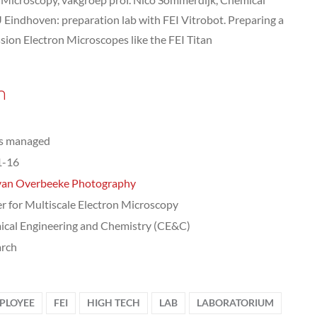
 Eindhoven: preparation lab with FEI Vitrobot. Preparing a
ssion Electron Microscopes like the FEI Titan
n
ts managed
1-16
van Overbeeke Photography
r for Multiscale Electron Microscopy
cal Engineering and Chemistry (CE&C)
arch
PLOYEE
FEI
HIGH TECH
LAB
LABORATORIUM