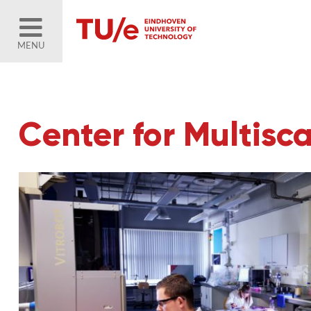
MENU
Center for Multisc