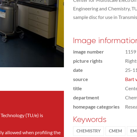
Engineering and Chemistry, TU
sample disc for use in Transmi
Image informatio
image number
1159
picture rights
Righ
date
25-1
source
Bart 
title
Cente
department
Chemi
homepage categories
Rese
 Technology (TU/e) is
Keywords
CHEMISTRY
CMEM
EM
nly allowed when profiling the