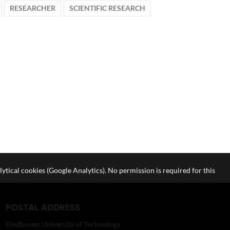
RESEARCHER
SCIENTIFIC RESEARCH
lytical cookies (Google Analytics). No permission is required for this
POSTAL ADDRESS
Eindhoven University of Technology