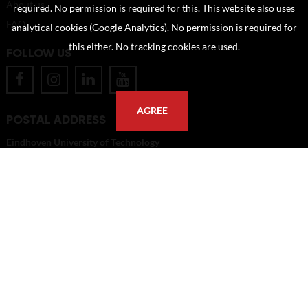
About us
required. No permission is required for this. This website also uses
FAQ
analytical cookies (Google Analytics). No permission is required for
this either. No tracking cookies are used.
FOLLOW US
AGREE
POSTAL ADDRESS
Eindhoven University of Technology
PO Box 513
5600 MB Eindhoven
The Netherlands
imagebank@tue.nl
Copyright TU/e Image Bank 2026 | powered by
Picture Pack