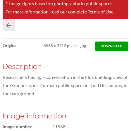
*
Image rights based on photography in public spaces.
For more information, read our complete
Terms of Use
.
Original
5568
x
3712 pixels
jpg
DOWNLOAD
Description
Researchers having a conversation in the Flux building: view of
the Groene Loper, the main public space on the TUe campus, in
the background
Image information
image number
11568