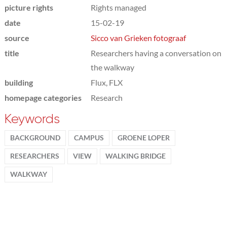
picture rights
Rights managed
date
15-02-19
source
Sicco van Grieken fotograaf
title
Researchers having a conversation on
the walkway
building
Flux, FLX
homepage categories
Research
Keywords
BACKGROUND
CAMPUS
GROENE LOPER
RESEARCHERS
VIEW
WALKING BRIDGE
WALKWAY