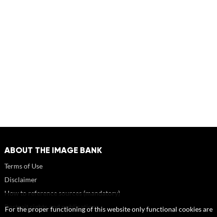
ABOUT THE IMAGE BANK
Terms of Use
Disclaimer
How to reference sources (mandatory)
Portrait rights and publications
For the proper functioning of this website only functional cookies are