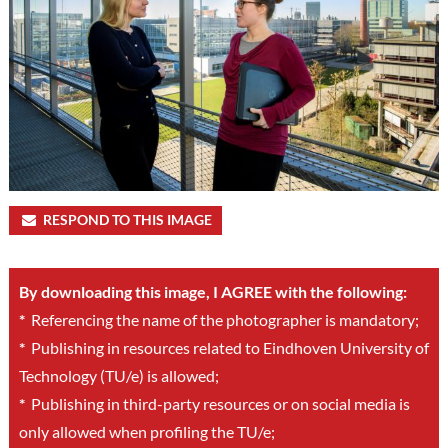
RESPOND TO THIS IMAGE
By downloading this image, I AGREE with the following:
*
Referencing the name of the photographer is mandatory;
*
Publishing in resources related to Eindhoven University of
Technology (TU/e) is allowed;
*
Publishing in third-party resources or on social media is
only allowed when profiling the TU/e;