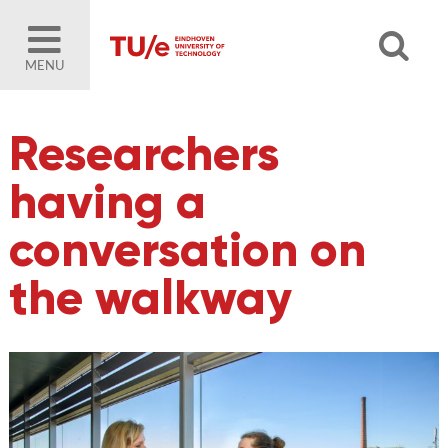
MENU
Researchers
having a
conversation on
the walkway