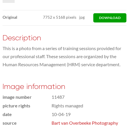
Original
7752
x
5168 pixels
jpg
DOWNLOAD
Description
This is a photo from a series of training sessions provided for
our professional staff. These sessions are organized by the
Human Resources Management (HRM) service department.
Image information
image number
11487
picture rights
Rights managed
date
10-04-19
source
Bart van Overbeeke Photography