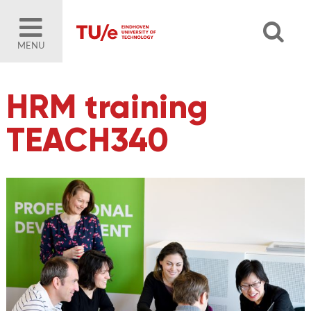
MENU
HRM training
TEACH340