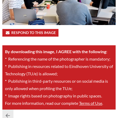
RESPOND TO THIS IMAGE
By downloading this image, I AGREE with the following:
*
Referencing the name of the photographer is mandatory;
*
Publishing in resources related to Eindhoven University of
Technology (TU/e) is allowed;
*
Publishing in third-party resources or on social media is
only allowed when profiling the TU/e;
*
Image rights based on photography in public spaces.
For more information, read our complete
Terms of Use
.