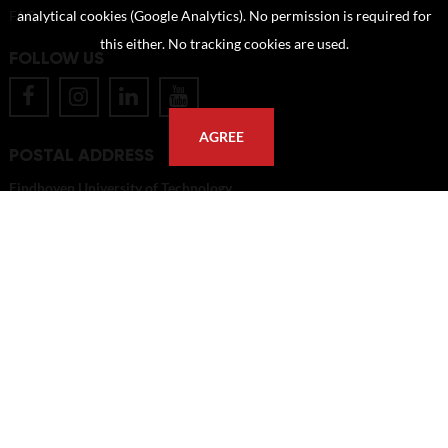
FAQ
analytical cookies (Google Analytics). No permission is required for
this either. No tracking cookies are used.
FOLLOW US
AGREE
POSTAL ADDRESS
Eindhoven University of Technology
PO Box 513
5600 MB Eindhoven
The Netherlands
imagebank@tue.nl
Copyright TU/e Image Bank 2026 | powered by
Picture Pack