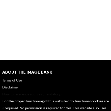
ABOUT THE IMAGE BANK
Terms of Use
Disclaimer
How to reference sources (mandatory)
Portrait rights and publications
For the proper functioning of this website only functional cookies are
About us
required. No permission is required for this. This website also uses