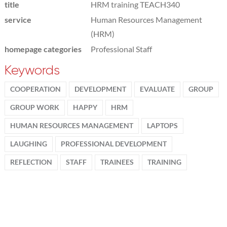
title
HRM training TEACH340
service
Human Resources Management
(HRM)
homepage categories
Professional Staff
Keywords
COOPERATION
DEVELOPMENT
EVALUATE
GROUP
GROUP WORK
HAPPY
HRM
HUMAN RESOURCES MANAGEMENT
LAPTOPS
LAUGHING
PROFESSIONAL DEVELOPMENT
REFLECTION
STAFF
TRAINEES
TRAINING