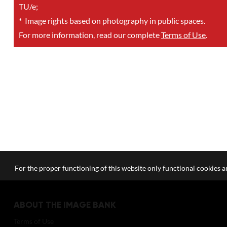
TU/e;
*
Image rights based on photography in public spaces.
For more information, read our complete
Terms of Use
.
For the proper functioning of this website only functional cookies ar
ABOUT THE IMAGE BANK
Terms of Use