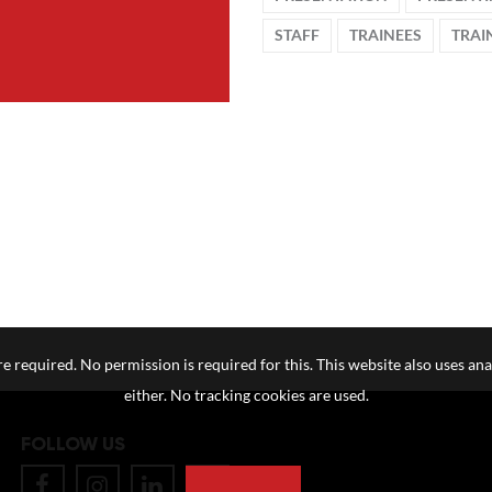
STAFF
TRAINEES
TRAI
e required. No permission is required for this. This website also uses ana
either. No tracking cookies are used.
FOLLOW US