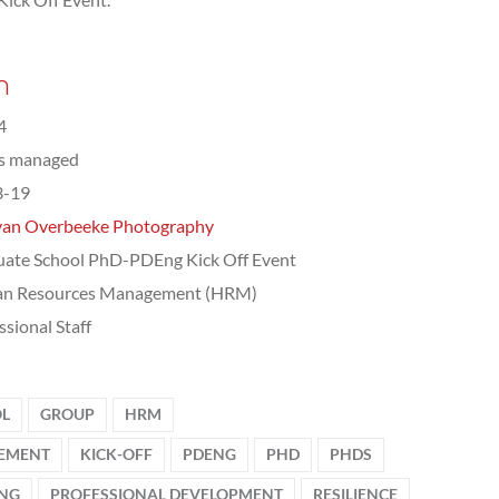
n
4
ts managed
3-19
van Overbeeke Photography
ate School PhD-PDEng Kick Off Event
n Resources Management (HRM)
ssional Staff
OL
GROUP
HRM
EMENT
KICK-OFF
PDENG
PHD
PHDS
ING
PROFESSIONAL DEVELOPMENT
RESILIENCE