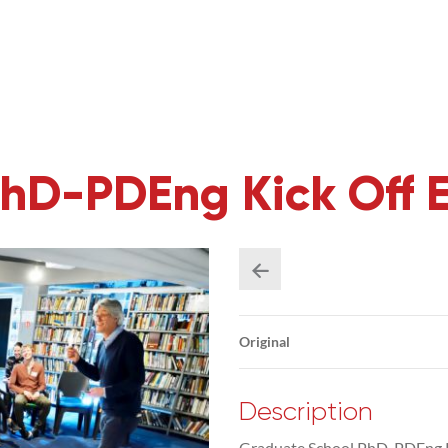
hD-PDEng Kick Off 
Original
Description
Graduate School PhD-PDEng K