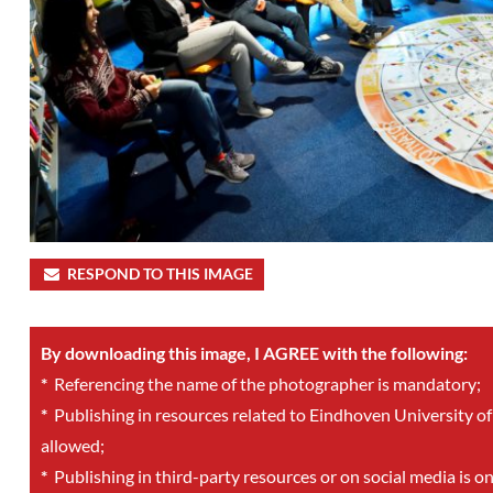
RESPOND TO THIS IMAGE
By downloading this image, I AGREE with the following:
*
Referencing the name of the photographer is mandatory;
*
Publishing in resources related to Eindhoven University of
allowed;
*
Publishing in third-party resources or on social media is o