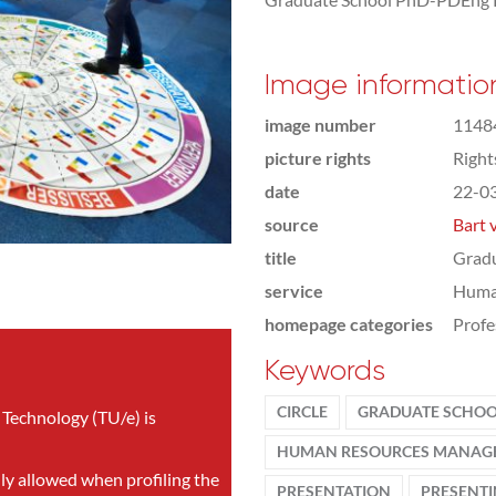
Image informatio
image number
1148
picture rights
Righ
date
22-0
source
Bart 
title
Gradu
service
Huma
homepage categories
Profe
Keywords
CIRCLE
GRADUATE SCHO
 Technology (TU/e) is
HUMAN RESOURCES MANAG
nly allowed when profiling the
PRESENTATION
PRESENT