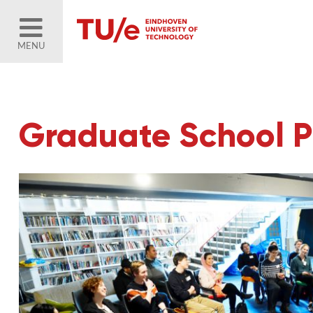
MENU
Graduate School P