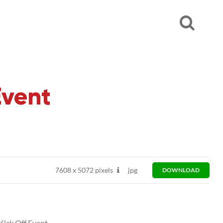
Event
7608
x
5072 pixels
jpg
DOWNLOAD
ick Off Event.