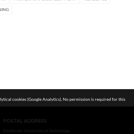
NING
lytical cookies (Google Analytics). No permission is required for this
POSTAL ADDRESS
Eindhoven University of Technology