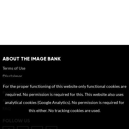
ABOUT THE IMAGE BANK
Terms of Use
Disclaimer
How to reference sources (mandatory)
For the proper functioning of this website only functional cookies are
Portrait rights and publications
required. No permission is required for this. This website also uses
About us
analytical cookies (Google Analytics). No permission is required for
FAQ
this either. No tracking cookies are used.
FOLLOW US