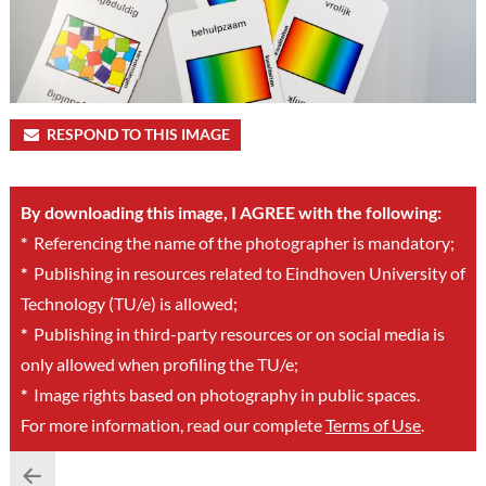
RESPOND TO THIS IMAGE
By downloading this image, I AGREE with the following:
*
Referencing the name of the photographer is mandatory;
*
Publishing in resources related to Eindhoven University of
Technology (TU/e) is allowed;
*
Publishing in third-party resources or on social media is
only allowed when profiling the TU/e;
*
Image rights based on photography in public spaces.
For more information, read our complete
Terms of Use
.