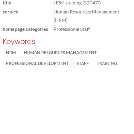
title
HRM training OBP470
service
Human Resources Management
(HRM)
homepage categories
Professional Staff
Keywords
HRM
HUMAN RESOURCES MANAGEMENT
PROFESSIONAL DEVELOPMENT
STAFF
TRAINING