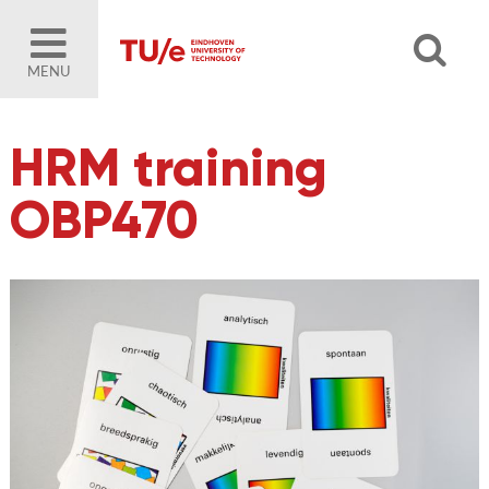
MENU
HRM training
OBP470