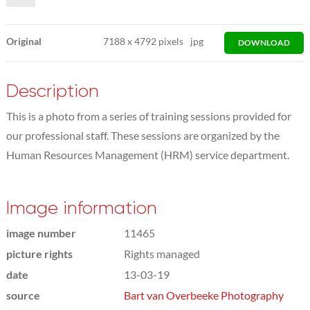
Original
7188
x
4792 pixels
jpg
DOWNLOAD
Description
This is a photo from a series of training sessions provided for
our professional staff. These sessions are organized by the
Human Resources Management (HRM) service department.
Image information
image number
11465
picture rights
Rights managed
date
13-03-19
source
Bart van Overbeeke Photography