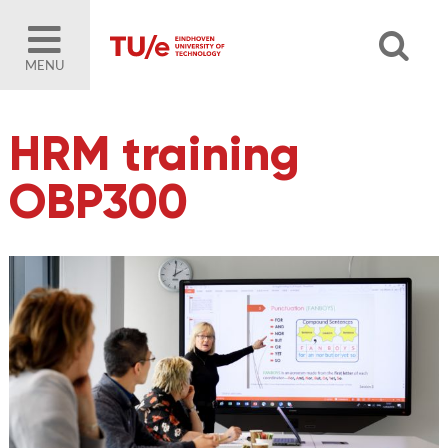
MENU
HRM training
OBP300