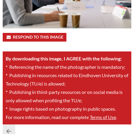
RESPOND TO THIS IMAGE
By downloading this image, I AGREE with the following:
*
Referencing the name of the photographer is mandatory;
*
Publishing in resources related to Eindhoven University of
Technology (TU/e) is allowed;
*
Publishing in third-party resources or on social media is
only allowed when profiling the TU/e;
*
Image rights based on photography in public spaces.
For more information, read our complete
Terms of Use
.