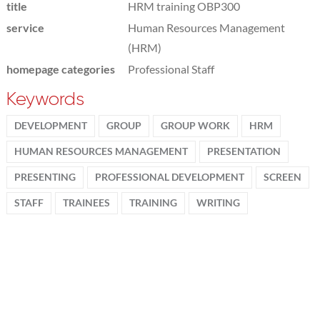
title
HRM training OBP300
service
Human Resources Management
(HRM)
homepage categories
Professional Staff
Keywords
DEVELOPMENT
GROUP
GROUP WORK
HRM
HUMAN RESOURCES MANAGEMENT
PRESENTATION
PRESENTING
PROFESSIONAL DEVELOPMENT
SCREEN
STAFF
TRAINEES
TRAINING
WRITING