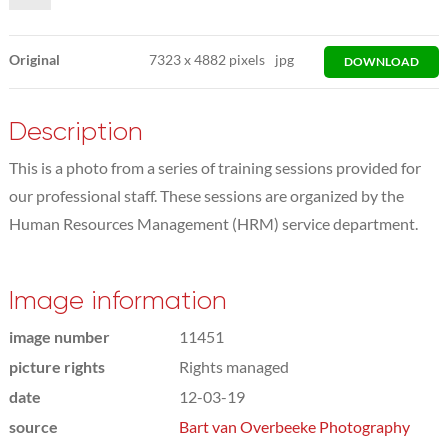
Original
7323
x
4882 pixels
jpg
DOWNLOAD
Description
This is a photo from a series of training sessions provided for
our professional staff. These sessions are organized by the
Human Resources Management (HRM) service department.
Image information
image number
11451
picture rights
Rights managed
date
12-03-19
source
Bart van Overbeeke Photography