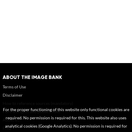
ABOUT THE IMAGE BANK
Terms of Use
Disclaimer
How to reference sources (mandatory)
For the proper functioning of this website only functional cookies are
Portrait rights and publications
required. No permission is required for this. This website also uses
About us
analytical cookies (Google Analytics). No permission is required for
FAQ