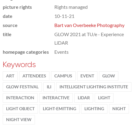
picture rights
Rights managed
date
10-11-21
source
Bart van Overbeeke Photography
title
GLOW 2021 at TU/e - Experience
LiDAR
homepage categories
Events
Keywords
ART
ATTENDEES
CAMPUS
EVENT
GLOW
GLOW FESTIVAL
ILI
INTELLIGENT LIGHTING INSTITUTE
INTERACTION
INTERACTIVE
LIDAR
LIGHT
LIGHT OBJECT
LIGHT-EMITTING
LIGHTING
NIGHT
NIGHT VIEW