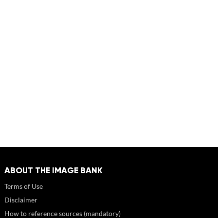
ABOUT THE IMAGE BANK
Terms of Use
Disclaimer
How to reference sources (mandatory)