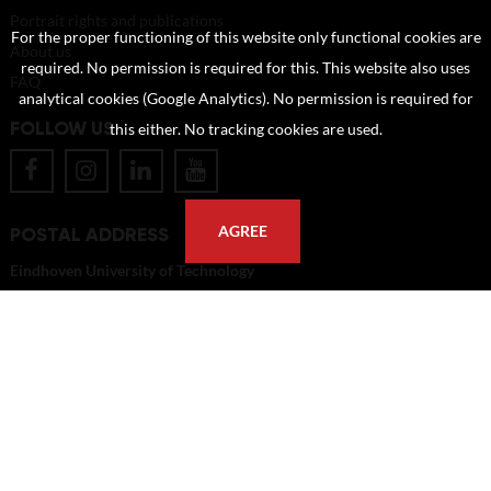
Portrait rights and publications
For the proper functioning of this website only functional cookies are
About us
required. No permission is required for this. This website also uses
FAQ
analytical cookies (Google Analytics). No permission is required for
FOLLOW US
this either. No tracking cookies are used.
POSTAL ADDRESS
AGREE
Eindhoven University of Technology
PO Box 513
5600 MB Eindhoven
The Netherlands
imagebank@tue.nl