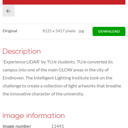
Original
8125
x
5417 pixels
jpg
DOWNLOAD
Description
'Experience LiDAR' by TU/e students. TU/e converted its
campus into one of the main GLOW areas in the city of
Eindhoven. The Intelligent Lighting Institute took on the
challenge to create a collection of light artworks that breathe
the innovative character of the university.
Image information
image number
11441