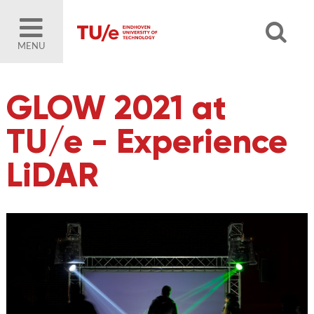
MENU
GLOW 2021 at
TU/e - Experience
LiDAR