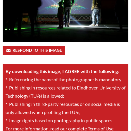
RESPOND TO THIS IMAGE
By downloading this image, I AGREE with the following:
*
Referencing the name of the photographer is mandatory;
*
Publishing in resources related to Eindhoven University of
Technology (TU/e) is allowed;
*
Publishing in third-party resources or on social media is
only allowed when profiling the TU/e;
*
Image rights based on photography in public spaces.
For more information, read our complete
Terms of Use
.