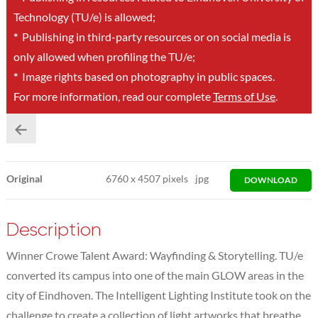
Technology (TU/e) is allowed;
*
Publishing in third-party resources or on social media is
only allowed when profiling the TU/e;
*
Image rights based on photography in public spaces.
For more information, read our complete
Terms of Use
.
Original
6760
x
4507 pixels
jpg
DOWNLOAD
Description
Winner Crowe Talent Award: Wayfinding & Storytelling. TU/e
converted its campus into one of the main GLOW areas in the
city of Eindhoven. The Intelligent Lighting Institute took on the
challenge to create a collection of light artworks that breathe