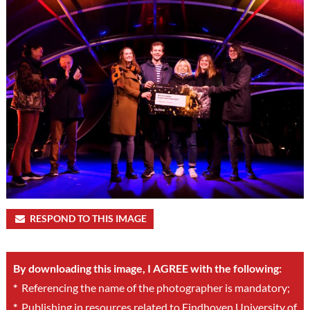
RESPOND TO THIS IMAGE
By downloading this image, I AGREE with the following:
*
Referencing the name of the photographer is mandatory;
*
Publishing in resources related to Eindhoven University of