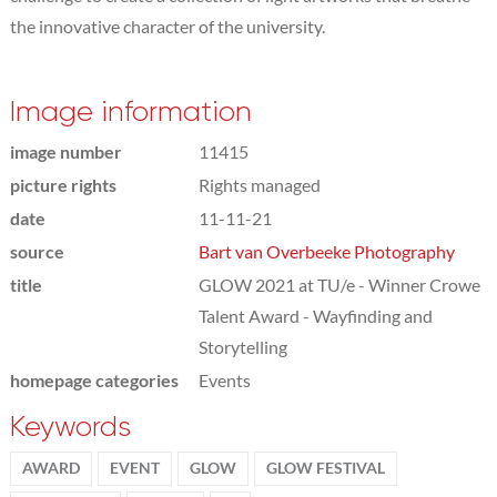
the innovative character of the university.
Image information
image number
11415
picture rights
Rights managed
date
11-11-21
source
Bart van Overbeeke Photography
title
GLOW 2021 at TU/e - Winner Crowe
Talent Award - Wayfinding and
Storytelling
homepage categories
Events
Keywords
AWARD
EVENT
GLOW
GLOW FESTIVAL