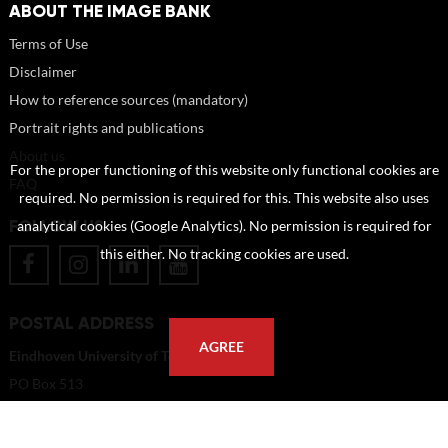
ABOUT THE IMAGE BANK
Terms of Use
Disclaimer
How to reference sources (mandatory)
Portrait rights and publications
About us
For the proper functioning of this website only functional cookies are
FAQ
required. No permission is required for this. This website also uses
FOLLOW US
analytical cookies (Google Analytics). No permission is required for
this either. No tracking cookies are used.
POSTAL ADDRESS
AGREE
Eindhoven University of Technology
PO Box 513
5600 MB Eindhoven
The Netherlands