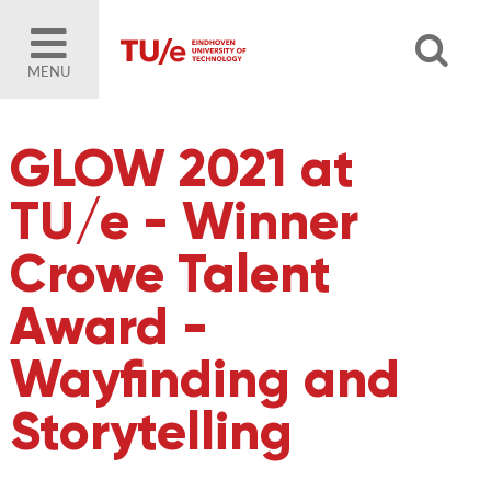
MENU
GLOW 2021 at
TU/e - Winner
Crowe Talent
Award -
Wayfinding and
Storytelling