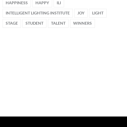
HAPPINESS
HAPPY
ILI
INTELLIGENT LIGHTING INSTITUTE
JOY
LIGHT
STAGE
STUDENT
TALENT
WINNERS