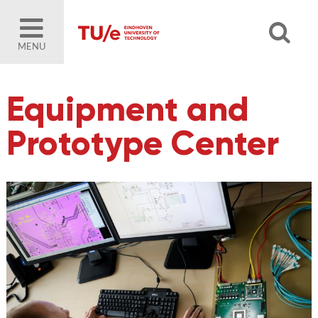
MENU
Equipment and
Prototype Center