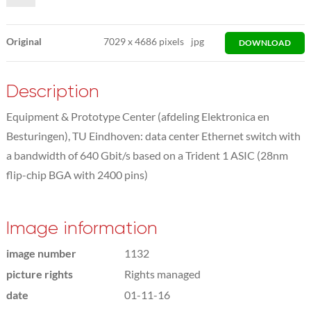
Original
7029
x
4686 pixels
jpg
DOWNLOAD
Description
Equipment & Prototype Center (afdeling Elektronica en
Besturingen), TU Eindhoven: data center Ethernet switch with
a bandwidth of 640 Gbit/s based on a Trident 1 ASIC (28nm
flip-chip BGA with 2400 pins)
Image information
image number
1132
picture rights
Rights managed
date
01-11-16