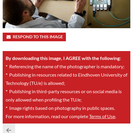
RESPOND TO THIS IMAGE
By downloading this image, I AGREE with the following:
*
Referencing the name of the photographer is mandatory;
*
Publishing in resources related to Eindhoven University of
Technology (TU/e) is allowed;
*
Publishing in third-party resources or on social media is
only allowed when profiling the TU/e;
*
Image rights based on photography in public spaces.
For more information, read our complete
Terms of Use
.