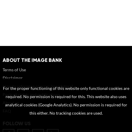
ABOUT THE IMAGE BANK
Terms of Use
Disclaimer
How to reference sources (mandatory)
For the proper functioning of this website only functional cookies are
Portrait rights and publications
required. No permission is required for this. This website also uses
About us
analytical cookies (Google Analytics). No permission is required for
FAQ
this either. No tracking cookies are used.
FOLLOW US