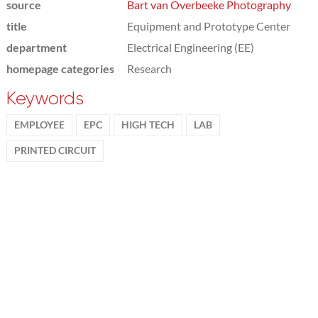
source
Bart van Overbeeke Photography
title
Equipment and Prototype Center
department
Electrical Engineering (EE)
homepage categories
Research
Keywords
EMPLOYEE
EPC
HIGH TECH
LAB
PRINTED CIRCUIT