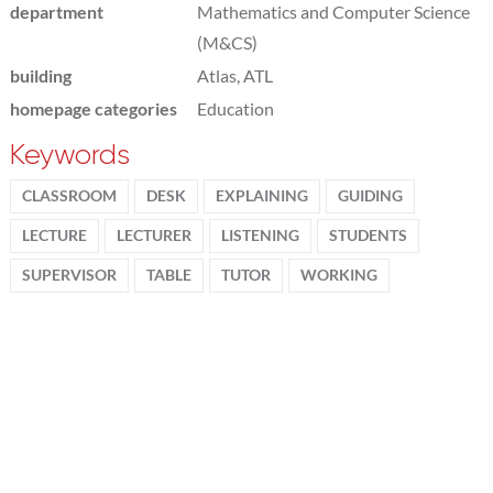
department
Mathematics and Computer Science
(M&CS)
building
Atlas, ATL
homepage categories
Education
Keywords
CLASSROOM
DESK
EXPLAINING
GUIDING
LECTURE
LECTURER
LISTENING
STUDENTS
SUPERVISOR
TABLE
TUTOR
WORKING