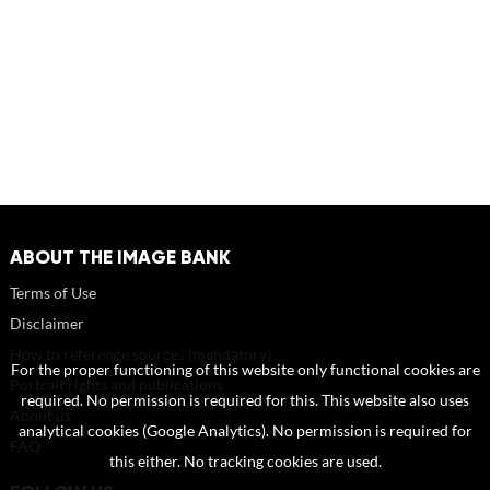
ABOUT THE IMAGE BANK
Terms of Use
Disclaimer
How to reference sources (mandatory)
For the proper functioning of this website only functional cookies are
Portrait rights and publications
required. No permission is required for this. This website also uses
About us
analytical cookies (Google Analytics). No permission is required for
FAQ
this either. No tracking cookies are used.