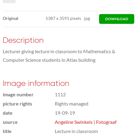
Original
5387
x
3591 pixels
jpg
DOWNLOAD
Description
Lecturer giving lecture in classroom to Mathematics &
Computer Science students in Atlas building
Image information
image number
1112
picture rights
Rights managed
date
19-09-19
source
Angeline Swinkels | Fotograaf
title
Lecture in classroom