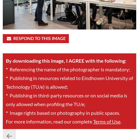
RESPOND TO THIS IMAGE
By downloading this image, I AGREE with the following:
*
Referencing the name of the photographer is mandatory;
*
Publishing in resources related to Eindhoven University of
Technology (TU/e) is allowed;
*
Publishing in third-party resources or on social media is
only allowed when profiling the TU/e;
*
Image rights based on photography in public spaces.
For more information, read our complete
Terms of Use
.