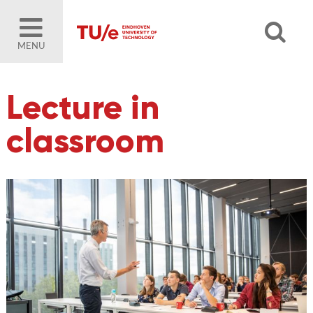
MENU
Lecture in
classroom